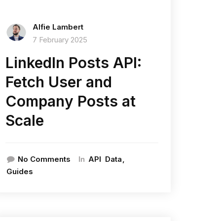
Alfie Lambert
7 February 2025
LinkedIn Posts API:
Fetch User and
Company Posts at
Scale
In
No Comments
API
Data
Guides