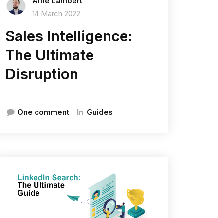
Alfie Lambert
14 March 2022
Sales Intelligence:
The Ultimate
Disruption
In
One comment
Guides