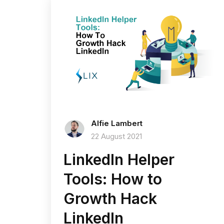
Alfie Lambert
22 August 2021
LinkedIn Helper
Tools: How to
Growth Hack
LinkedIn