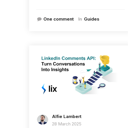
In
One comment
Guides
Alfie Lambert
28 March 2025