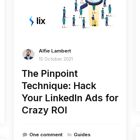
Alfie Lambert
15 October 2021
The Pinpoint
Technique: Hack
Your LinkedIn Ads for
Crazy ROI
In
One comment
Guides