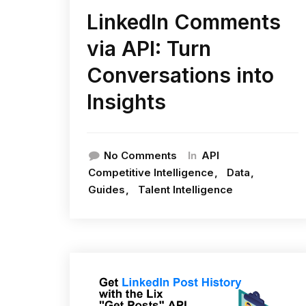
LinkedIn Comments
via API: Turn
Conversations into
Insights
In
No Comments
API
Competitive Intelligence
Data
Guides
Talent Intelligence