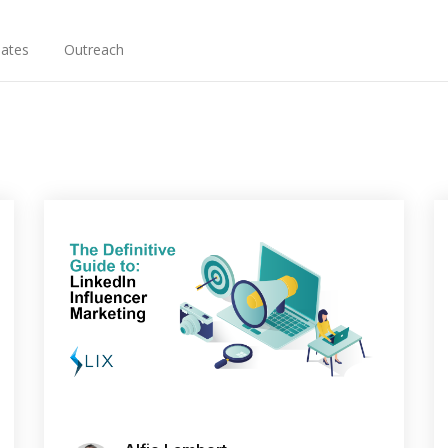
ates
Outreach