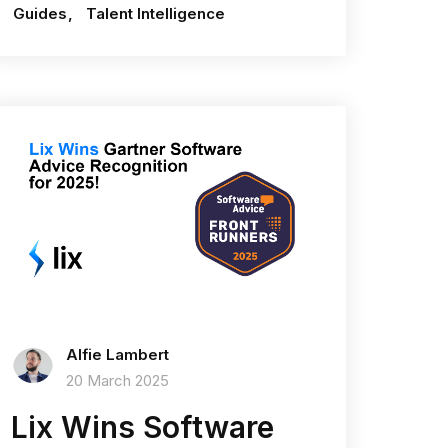
Guides
Talent Intelligence
Alfie Lambert
20 March 2025
Lix Wins Software