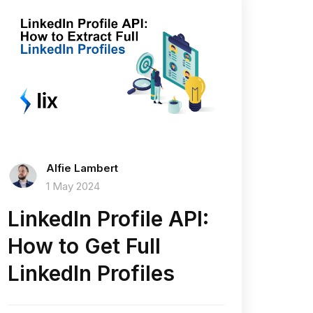
Alfie Lambert
1 May 2024
LinkedIn Profile API:
How to Get Full
LinkedIn Profiles