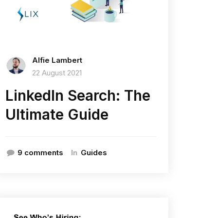
Alfie Lambert
22 August 2021
LinkedIn Search: The
Ultimate Guide
In
9 comments
Guides