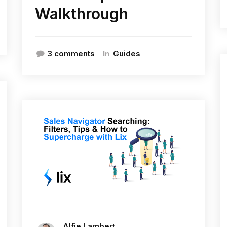
Walkthrough
In
3 comments
Guides
Alfie Lambert