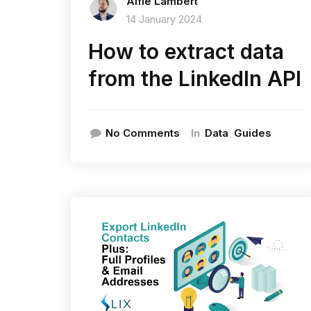
Alfie Lambert
14 January 2024
How to extract data
from the LinkedIn API
In
No Comments
Data
Guides