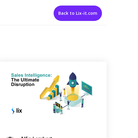
Back to Lix-it.com