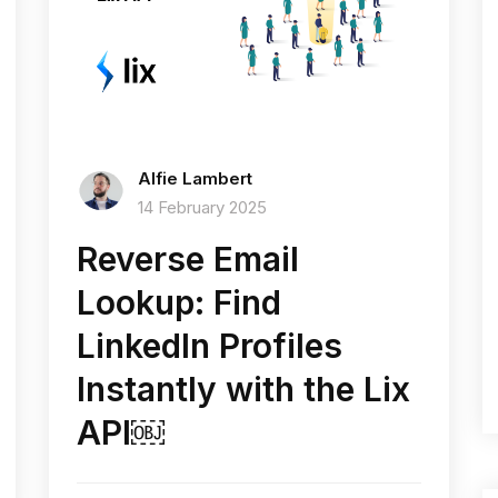
Alfie Lambert
14 February 2025
Reverse Email
Lookup: Find
LinkedIn Profiles
Instantly with the Lix
API￼