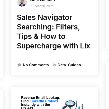
21 March 2025
Sales Navigator
Searching: Filters,
Tips & How to
Supercharge with Lix
In
No Comments
Data
Guides