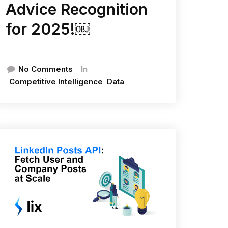
Advice Recognition
for 2025!￼
In
No Comments
Competitive Intelligence
Data