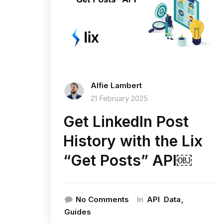
Alfie Lambert
21 February 2025
Get LinkedIn Post
History with the Lix
“Get Posts” API￼
In
No Comments
API
Data
Guides