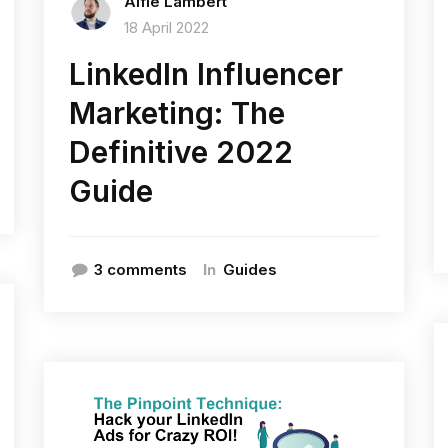
Alfie Lambert
18 April 2022
LinkedIn Influencer
Marketing: The
Definitive 2022
Guide
In
3 comments
Guides