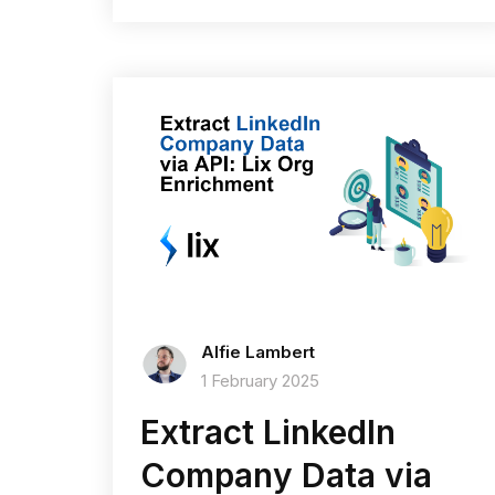
Alfie Lambert
1 February 2025
Extract LinkedIn
Company Data via