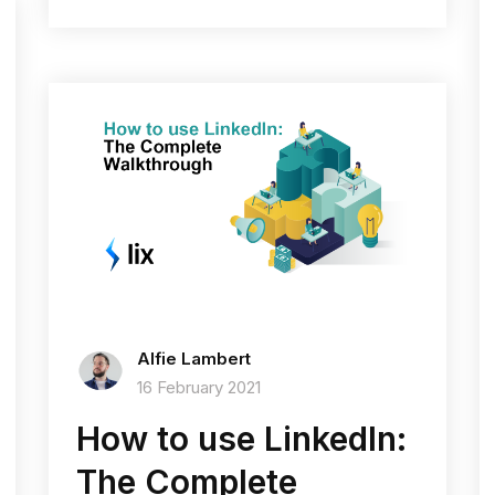
Alfie Lambert
16 February 2021
How to use LinkedIn:
The Complete