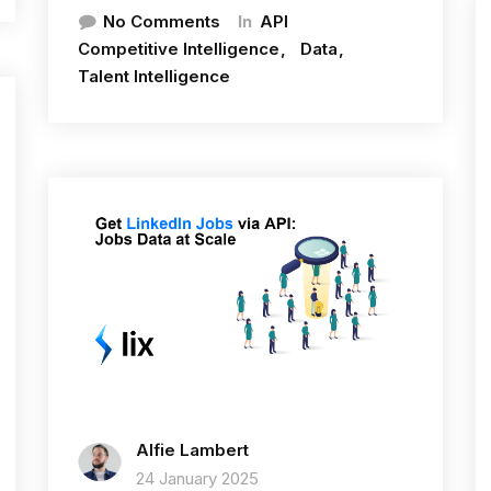
In
No Comments
API
Competitive Intelligence
Data
Talent Intelligence
Alfie Lambert
24 January 2025