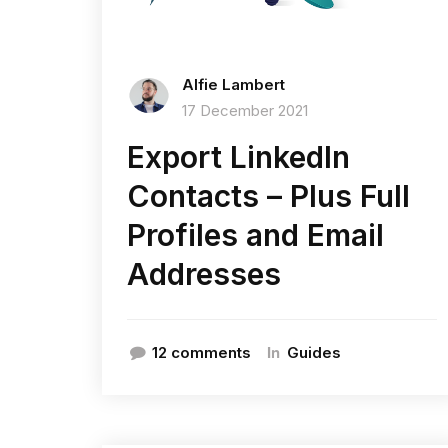
Alfie Lambert
17 December 2021
Export LinkedIn
Contacts – Plus Full
Profiles and Email
Addresses
In
12 comments
Guides