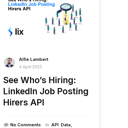
Alfie Lambert
4 April 2025
See Who’s Hiring:
LinkedIn Job Posting
Hirers API
In
No Comments
API
Data