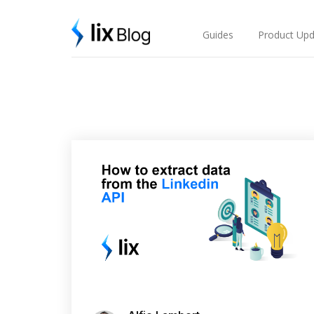
Skip
Lix Blog
to
content
Guides
Product Upd