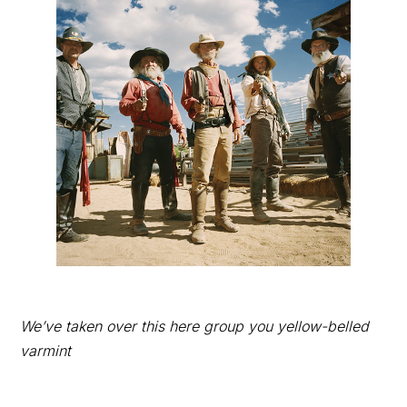
We’ve taken over this here group you yellow-belled
varmint