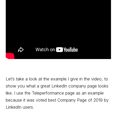
Let’s take a look at the example I give in the video, to
show you what a great LinkedIn company page looks
like. I use the Teleperformance page as an example
because it was voted best Company Page of 2019 by
LinkedIn users.