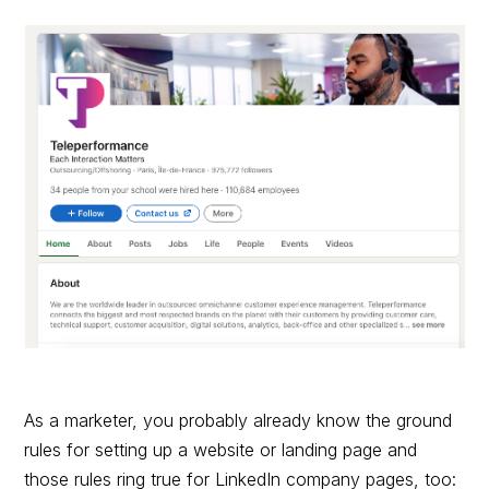
As a marketer, you probably already know the ground
rules for setting up a website or landing page and
those rules ring true for LinkedIn company pages, too: