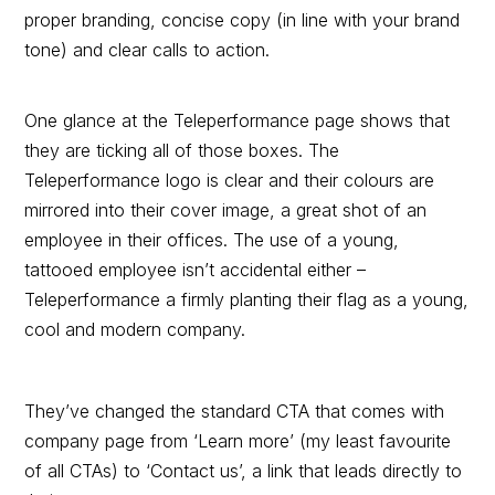
proper branding, concise copy (in line with your brand
tone) and clear calls to action.
One glance at the Teleperformance page shows that
they are ticking all of those boxes. The
Teleperformance logo is clear and their colours are
mirrored into their cover image, a great shot of an
employee in their offices. The use of a young,
tattooed employee isn’t accidental either –
Teleperformance a firmly planting their flag as a young,
cool and modern company.
They’ve changed the standard CTA that comes with
company page from ‘Learn more’ (my least favourite
of all CTAs) to ‘Contact us’, a link that leads directly to