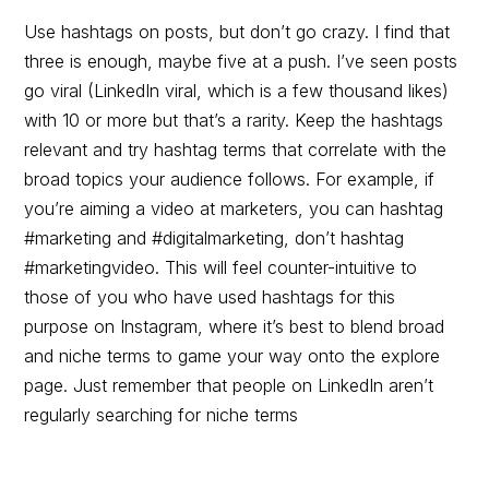
Use hashtags on posts, but don’t go crazy. I find that
three is enough, maybe five at a push. I’ve seen posts
go viral (LinkedIn viral, which is a few thousand likes)
with 10 or more but that’s a rarity. Keep the hashtags
relevant and try hashtag terms that correlate with the
broad topics your audience follows. For example, if
you’re aiming a video at marketers, you can hashtag
#marketing and #digitalmarketing, don’t hashtag
#marketingvideo. This will feel counter-intuitive to
those of you who have used hashtags for this
purpose on Instagram, where it’s best to blend broad
and niche terms to game your way onto the explore
page. Just remember that people on LinkedIn aren’t
regularly searching for niche terms