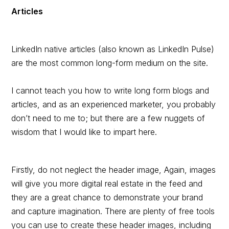
Articles
LinkedIn native articles (also known as LinkedIn Pulse)
are the most common long-form medium on the site.
I cannot teach you how to write long form blogs and
articles, and as an experienced marketer, you probably
don’t need to me to; but there are a few nuggets of
wisdom that I would like to impart here.
Firstly, do not neglect the header image, Again, images
will give you more digital real estate in the feed and
they are a great chance to demonstrate your brand
and capture imagination. There are plenty of free tools
you can use to create these header images, including