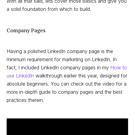
With all that said, lets cover those basics and give you
a solid foundation from which to build.
Company Pages
Having a polished LinkedIn company page is the
minimum requirement for marketing on LinkedIn. In
fact, I included LinkedIn company pages in my
How to
use LinkedIn
walkthrough earlier this year, designed for
absolute beginners. You can check out the video for a
more in-depth guide to company pages and the best
practices therein.