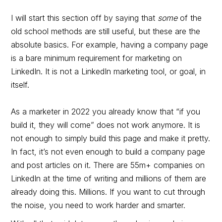
I will start this section off by saying that
some
of the
old school methods are still useful, but these are the
absolute basics. For example, having a company page
is a bare minimum requirement for marketing on
LinkedIn. It is not a LinkedIn marketing tool, or goal, in
itself.
As a marketer in 2022 you already know that “if you
build it, they will come” does not work anymore. It is
not enough to simply build this page and make it pretty.
In fact, it’s not even enough to build a company page
and post articles on it. There are 55m+ companies on
LinkedIn at the time of writing and millions of them are
already doing this. Millions. If you want to cut through
the noise, you need to work harder and smarter.