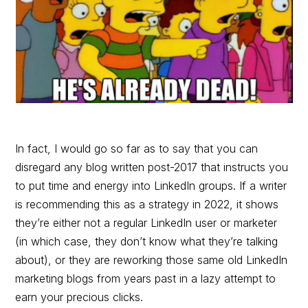
In fact, I would go so far as to say that you can
disregard any blog written post-2017 that instructs you
to put time and energy into LinkedIn groups. If a writer
is recommending this as a strategy in 2022, it shows
they’re either not a regular LinkedIn user or marketer
(in which case, they don’t know what they’re talking
about), or they are reworking those same old LinkedIn
marketing blogs from years past in a lazy attempt to
earn your precious clicks.