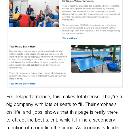
For Teleperformance, this makes total sense. They’re a
big company with lots of seats to fill. Their emphasis
on ‘life’ and ‘jobs’ shows that this page is really there
to attract the best talent, while fulfilling a secondary
function of promoting the brand. As an industry leader