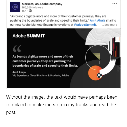
Without the image, the text would have perhaps been
too bland to make me stop in my tracks and read the
post.