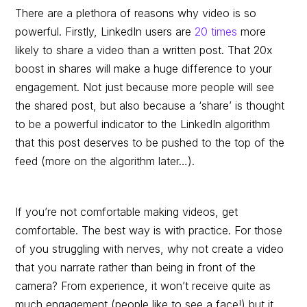
There are a plethora of reasons why video is so
powerful. Firstly, LinkedIn users are
20 times
more
likely to share a video than a written post. That 20x
boost in shares will make a huge difference to your
engagement. Not just because more people will see
the shared post, but also because a ‘share’ is thought
to be a powerful indicator to the LinkedIn algorithm
that this post deserves to be pushed to the top of the
feed (more on the algorithm later…).
If you’re not comfortable making videos, get
comfortable. The best way is with practice. For those
of you struggling with nerves, why not create a video
that you narrate rather than being in front of the
camera? From experience, it won’t receive quite as
much engagement (people like to see a face!) but it