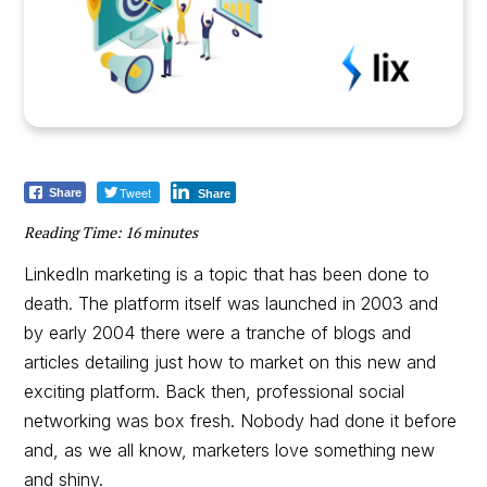
Tweet
Share
Share
Reading Time:
16
minutes
LinkedIn marketing is a topic that has been done to
death. The platform itself was launched in 2003 and
by early 2004 there were a tranche of blogs and
articles detailing just how to market on this new and
exciting platform. Back then, professional social
networking was box fresh. Nobody had done it before
and, as we all know, marketers love something new
and shiny.