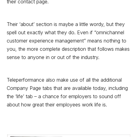
their contact page.
Their ‘about’ section is maybe a little wordy, but they
spell out exactly what they do. Even if “omnichannel
customer experience management” means nothing to
you, the more complete description that follows makes
sense to anyone in or out of the industry.
Teleperformance also make use of all the additional
Company Page tabs that are available today, including
the ‘life’ tab – a chance for employers to sound off
about how great their employees work life is.