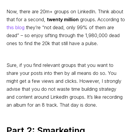
Now, there are 20m+ groups on LinkedIn. Think about
that for a second,
twenty million
groups. According to
this blog
they’re “not dead, only 99% of them are
dead” – so enjoy sifting through the 1,980,000 dead
ones to find the 20k that still have a pulse.
Sure, if you find relevant groups that you want to
share your posts into then by all means do so. You
might get a few views and clicks. However, I strongly
advise that you do not waste time building strategy
and content around LinkedIn groups. It’s like recording
an album for an 8 track. That day is done.
Part 2: Smarketing