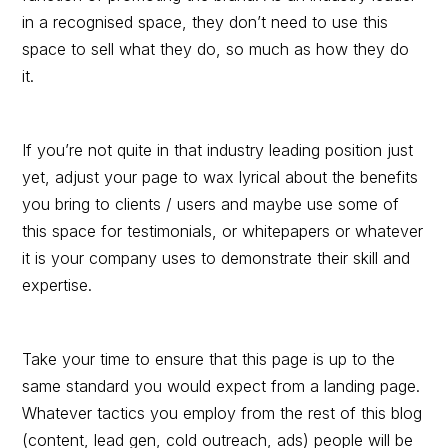
in a recognised space, they don’t need to use this
space to sell what they do, so much as how they do
it.
If you’re not quite in that industry leading position just
yet, adjust your page to wax lyrical about the benefits
you bring to clients / users and maybe use some of
this space for testimonials, or whitepapers or whatever
it is your company uses to demonstrate their skill and
expertise.
Take your time to ensure that this page is up to the
same standard you would expect from a landing page.
Whatever tactics you employ from the rest of this blog
(content, lead gen, cold outreach, ads) people will be