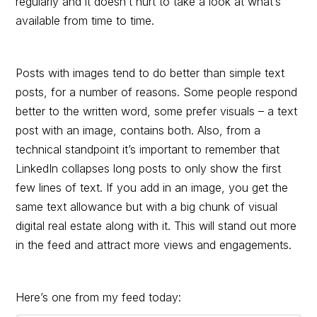
regularly and it doesn’t hurt to take a look at what’s
available from time to time.
Posts with images tend to do better than simple text
posts, for a number of reasons. Some people respond
better to the written word, some prefer visuals – a text
post with an image, contains both. Also, from a
technical standpoint it’s important to remember that
LinkedIn collapses long posts to only show the first
few lines of text. If you add in an image, you get the
same text allowance but with a big chunk of visual
digital real estate along with it. This will stand out more
in the feed and attract more views and engagements.
Here’s one from my feed today: