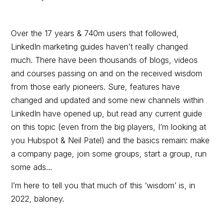
Over the 17 years & 740m users that followed,
LinkedIn marketing guides haven’t really changed
much. There have been thousands of blogs, videos
and courses passing on and on the received wisdom
from those early pioneers. Sure, features have
changed and updated and some new channels within
LinkedIn have opened up, but read any current guide
on this topic (even from the big players, I’m looking at
you Hubspot & Neil Patel) and the basics remain: make
a company page, join some groups, start a group, run
some ads…
I’m here to tell you that much of this ‘wisdom’ is, in
2022, baloney.