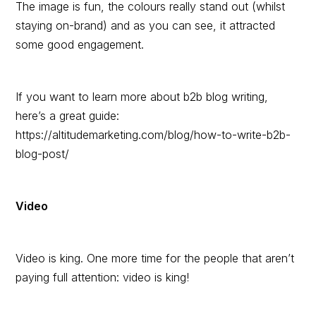
The image is fun, the colours really stand out (whilst
staying on-brand) and as you can see, it attracted
some good engagement.
If you want to learn more about b2b blog writing,
here’s a great guide:
https://altitudemarketing.com/blog/how-to-write-b2b-
blog-post/
Video
Video is king. One more time for the people that aren’t
paying full attention: video is king!