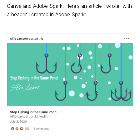
Canva and Adobe Spark. Here’s an article I wrote, with
a header I created in Adobe Spark: