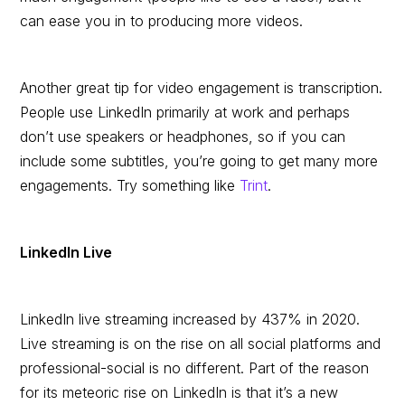
can ease you in to producing more videos.
Another great tip for video engagement is transcription.
People use LinkedIn primarily at work and perhaps
don’t use speakers or headphones, so if you can
include some subtitles, you’re going to get many more
engagements. Try something like
Trint
.
LinkedIn Live
LinkedIn live streaming increased by 437% in 2020.
Live streaming is on the rise on all social platforms and
professional-social is no different. Part of the reason
for its meteoric rise on LinkedIn is that it’s a new