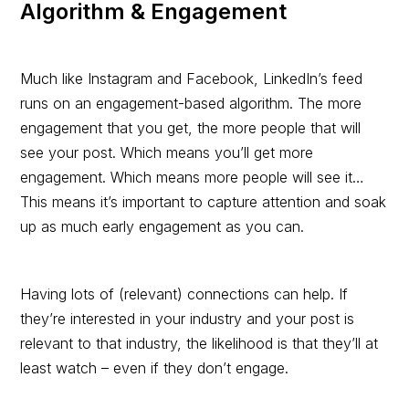
Algorithm & Engagement
Much like Instagram and Facebook, LinkedIn’s feed
runs on an engagement-based algorithm. The more
engagement that you get, the more people that will
see your post. Which means you’ll get more
engagement. Which means more people will see it…
This means it’s important to capture attention and soak
up as much early engagement as you can.
Having lots of (relevant) connections can help. If
they’re interested in your industry and your post is
relevant to that industry, the likelihood is that they’ll at
least watch – even if they don’t engage.