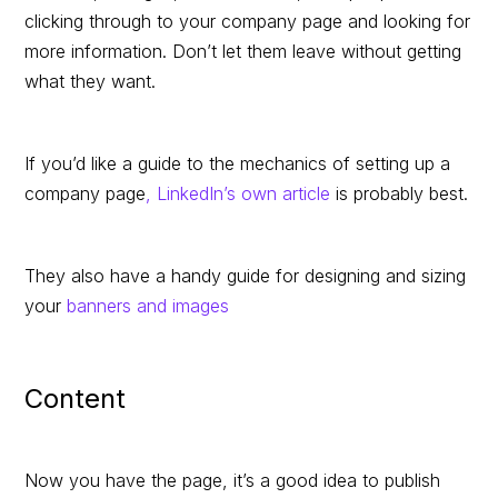
clicking through to your company page and looking for
more information. Don’t let them leave without getting
what they want.
If you’d like a guide to the mechanics of setting up a
company page
, LinkedIn’s own article
is probably best.
They also have a handy guide for designing and sizing
your
banners and images
Content
Now you have the page, it’s a good idea to publish