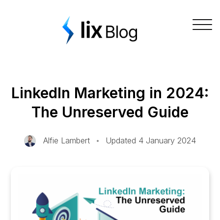
Skip
Lix Blog
to
Togg
content
navig
LinkedIn Marketing in 2024:
The Unreserved Guide
Alfie Lambert
•
Updated 4 January 2024