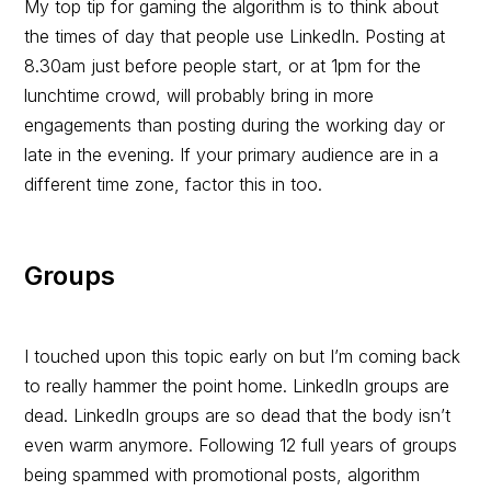
My top tip for gaming the algorithm is to think about
the times of day that people use LinkedIn. Posting at
8.30am just before people start, or at 1pm for the
lunchtime crowd, will probably bring in more
engagements than posting during the working day or
late in the evening. If your primary audience are in a
different time zone, factor this in too.
Groups
I touched upon this topic early on but I’m coming back
to really hammer the point home. LinkedIn groups are
dead. LinkedIn groups are so dead that the body isn’t
even warm anymore. Following 12 full years of groups
being spammed with promotional posts, algorithm