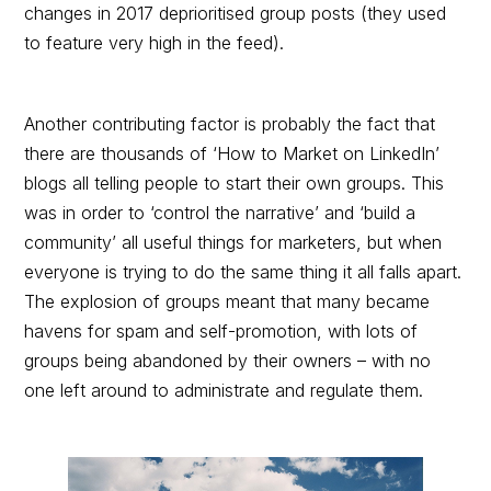
changes in 2017 deprioritised group posts (they used
to feature very high in the feed).
Another contributing factor is probably the fact that
there are thousands of ‘How to Market on LinkedIn’
blogs all telling people to start their own groups. This
was in order to ‘control the narrative’ and ‘build a
community’ all useful things for marketers, but when
everyone is trying to do the same thing it all falls apart.
The explosion of groups meant that many became
havens for spam and self-promotion, with lots of
groups being abandoned by their owners – with no
one left around to administrate and regulate them.