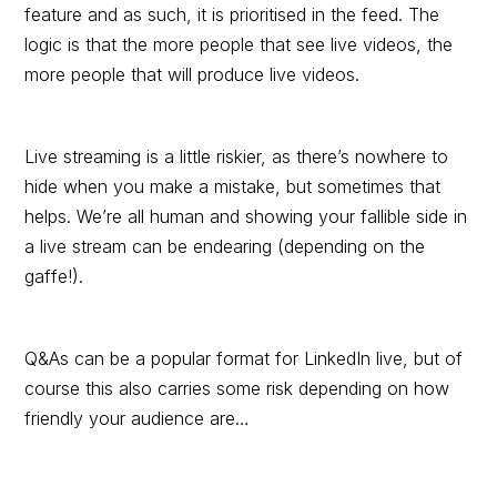
feature and as such, it is prioritised in the feed. The
logic is that the more people that see live videos, the
more people that will produce live videos.
Live streaming is a little riskier, as there’s nowhere to
hide when you make a mistake, but sometimes that
helps. We’re all human and showing your fallible side in
a live stream can be endearing (depending on the
gaffe!).
Q&As can be a popular format for LinkedIn live, but of
course this also carries some risk depending on how
friendly your audience are…