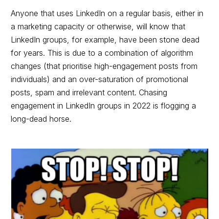
Anyone that uses LinkedIn on a regular basis, either in
a marketing capacity or otherwise, will know that
LinkedIn groups, for example, have been stone dead
for years. This is due to a combination of algorithm
changes (that prioritise high-engagement posts from
individuals) and an over-saturation of promotional
posts, spam and irrelevant content. Chasing
engagement in LinkedIn groups in 2022 is flogging a
long-dead horse.