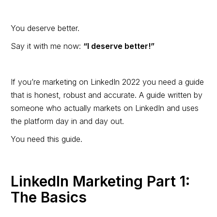
You deserve better.
Say it with me now:
“I deserve better!”
If you’re marketing on LinkedIn 2022 you need a guide
that is honest, robust and accurate. A guide written by
someone who actually markets on LinkedIn and uses
the platform day in and day out.
You need this guide.
LinkedIn Marketing Part 1:
The Basics