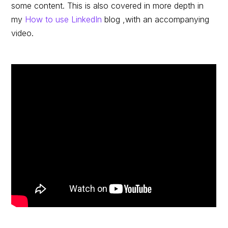
some content. This is also covered in more depth in
my
How to use LinkedIn
blog ,with an accompanying
video.