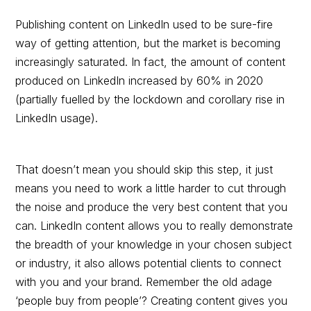
Publishing content on LinkedIn used to be sure-fire
way of getting attention, but the market is becoming
increasingly saturated. In fact, the amount of content
produced on LinkedIn increased by 60% in 2020
(partially fuelled by the lockdown and corollary rise in
LinkedIn usage).
That doesn’t mean you should skip this step, it just
means you need to work a little harder to cut through
the noise and produce the very best content that you
can. LinkedIn content allows you to really demonstrate
the breadth of your knowledge in your chosen subject
or industry, it also allows potential clients to connect
with you and your brand. Remember the old adage
‘people buy from people’? Creating content gives you