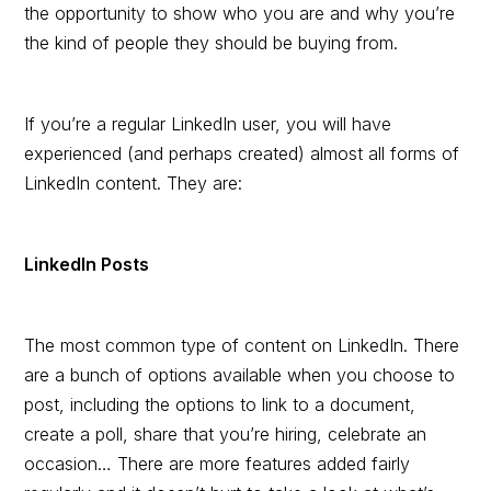
the opportunity to show who you are and why you’re
the kind of people they should be buying from.
If you’re a regular LinkedIn user, you will have
experienced (and perhaps created) almost all forms of
LinkedIn content. They are:
LinkedIn Posts
The most common type of content on LinkedIn. There
are a bunch of options available when you choose to
post, including the options to link to a document,
create a poll, share that you’re hiring, celebrate an
occasion… There are more features added fairly