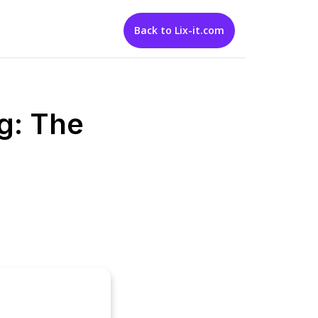
Back to Lix-it.com
g: The