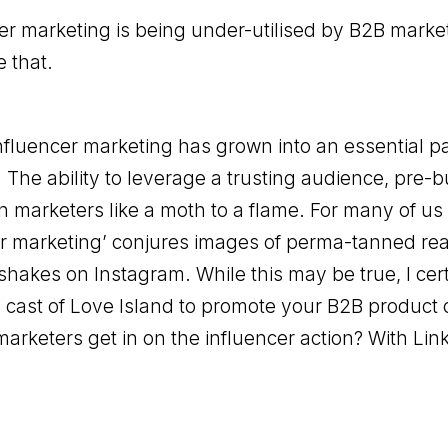
er marketing is being under-utilised by B2B marke
 that.
influencer marketing has grown into an essential p
. The ability to leverage a trusting audience, pre-b
 in marketers like a moth to a flame. For many of us
r marketing’ conjures images of perma-tanned real
shakes on Instagram. While this may be true, I cer
 cast of Love Island to promote your B2B product o
rketers get in on the influencer action? With Lin