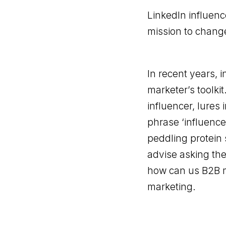
LinkedIn influenc
mission to change
In recent years, 
marketer’s toolkit
influencer, lures
phrase ‘influence
peddling protein 
advise asking the
how can us B2B ma
marketing.