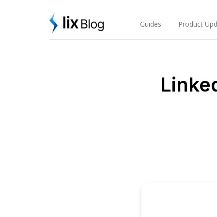
Skip
Lix Blog
to
content
Guides
Product Upd
Linke