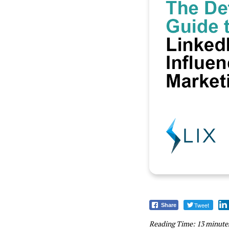
Tweet
Share
Reading Time:
13
minute