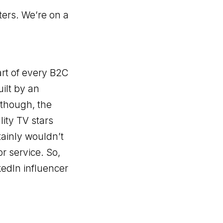
ters. We’re on a
art of every B2C
uilt by an
 though, the
ity TV stars
tainly wouldn’t
r service. So,
kedIn influencer