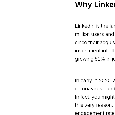
Why Linked
LinkedIn is the l
million users and
since their acquis
investment into 
growing 52% in ju
In early in 2020,
coronavirus pand
In fact, you might
this very reason.
engagement rates.