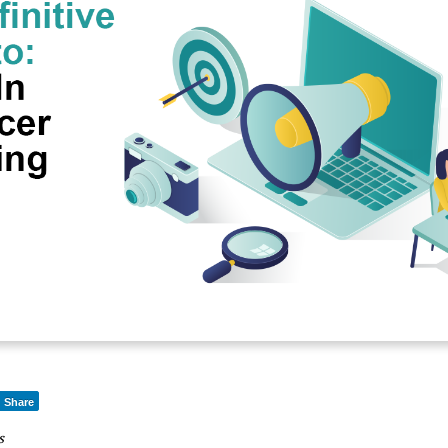
Share
s