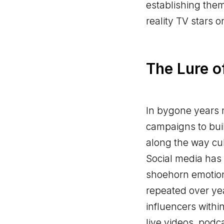
establishing them
reality TV stars 
The Lure o
In bygone years 
campaigns to buil
along the way cu
Social media has 
shoehorn emotion
repeated over yea
influencers withi
live videos, podc