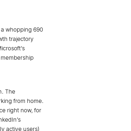
th a whopping 690
th trajectory
Microsoft’s
’s membership
n. The
rking from home.
ce right now, for
inkedIn’s
ly active users)