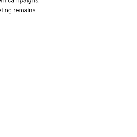
tent campaigns,
eting remains