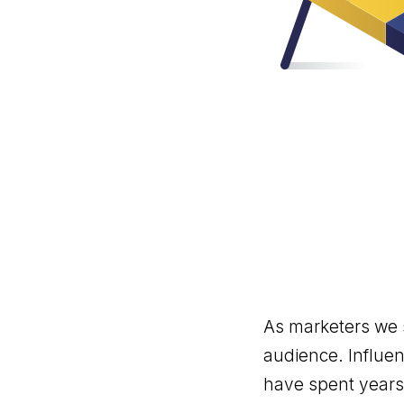
As marketers we s
audience. Influen
have spent years 