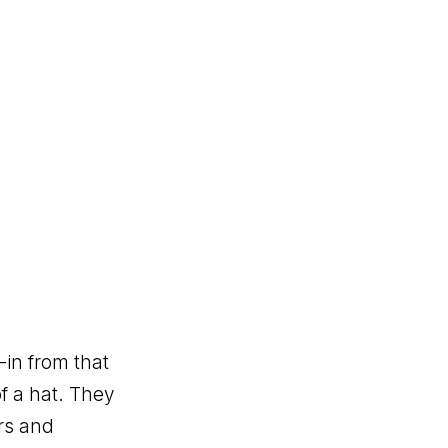
in from that
f a hat. They
rs and