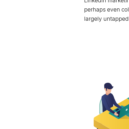
LinkedIn marketin
perhaps even cold
largely untappe