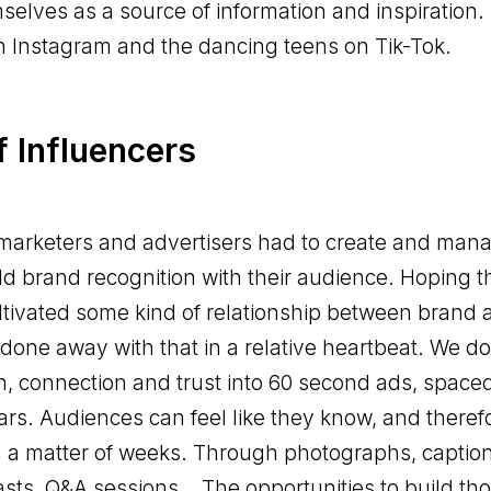
selves as a source of information and inspiration.
on Instagram and the dancing teens on Tik-Tok.
f Influencers
marketers and advertisers had to create and man
d brand recognition with their audience. Hoping tha
ltivated some kind of relationship between brand
done away with that in a relative heartbeat. We do
, connection and trust into 60 second ads, space
rs. Audiences can feel like they know, and therefo
n a matter of weeks. Through photographs, caption
asts, Q&A sessions… The opportunities to build th