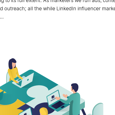
g to its full extent. As marketers we run ads, con
 outreach; all the while LinkedIn influencer mark
d…