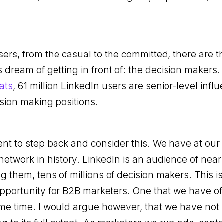
rs, from the casual to the committed, there are t
 dream of getting in front of: the decision makers.
ats
, 61 million LinkedIn users are senior-level inf
ision making positions.
nt to step back and consider this. We have at our f
network in history. LinkedIn is an audience of near
them, tens of millions of decision makers. This i
portunity for B2B marketers. One that we have o
me time. I would argue however, that we have not 