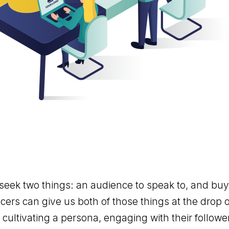
eek two things: an audience to speak to, and buy-
cers can give us both of those things at the drop o
cultivating a persona, engaging with their followe