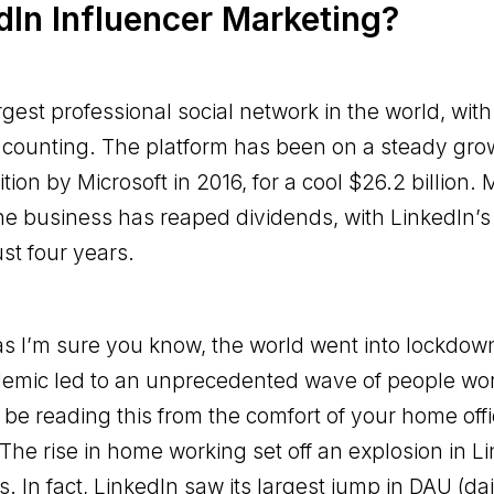
In Influencer Marketing?
argest professional social network in the world, wi
 counting. The platform has been on a steady grow
ition by Microsoft in 2016, for a cool $26.2 billion. 
the business has reaped dividends, with LinkedIn
st four years.
 as I’m sure you know, the world went into lockdow
emic led to an unprecedented wave of people wo
 be reading this from the comfort of your home offi
 The rise in home working set off an explosion in L
 In fact, LinkedIn saw its largest jump in DAU (dai