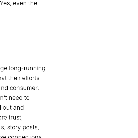
 Yes, even the
age long-running
t their efforts
 and consumer.
n’t need to
d out and
re trust,
s, story posts,
ose connections