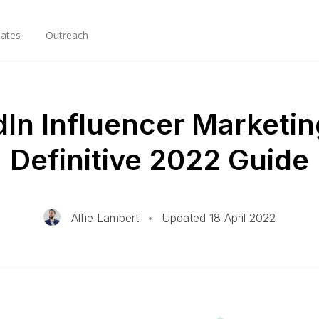
ates
Outreach
dIn Influencer Marketin
Definitive 2022 Guide
Alfie Lambert
•
Updated 18 April 2022