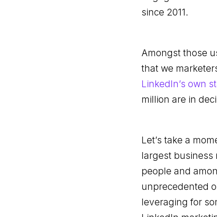
since 2011.
Amongst those use
that we marketers
LinkedIn’s own st
million are in dec
Let’s take a mome
largest business 
people and among 
unprecedented op
leveraging for so