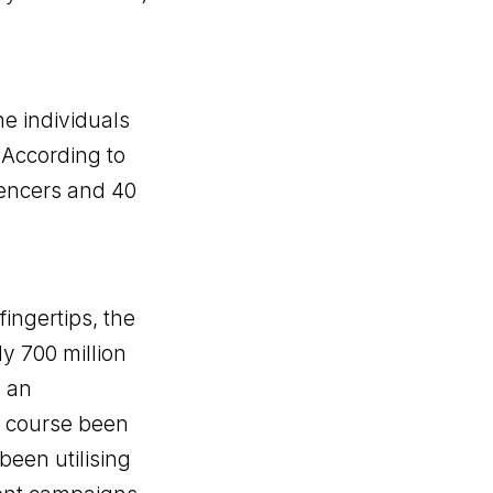
he individuals
 According to
luencers and 40
ingertips, the
ly 700 million
s an
f course been
been utilising