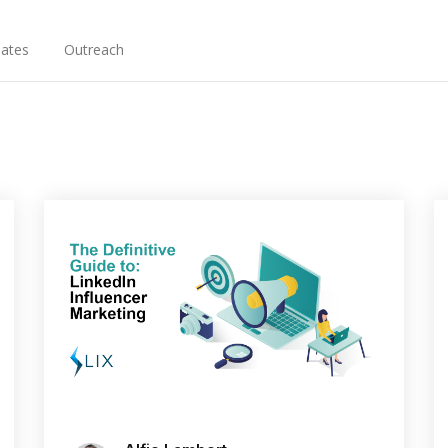
ates
Outreach