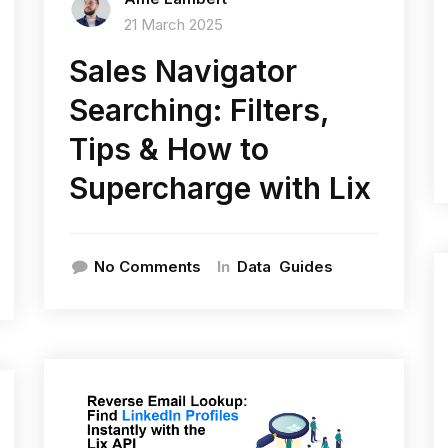
21 March 2025
Sales Navigator
Searching: Filters,
Tips & How to
Supercharge with Lix
In
No Comments
Data
Guides