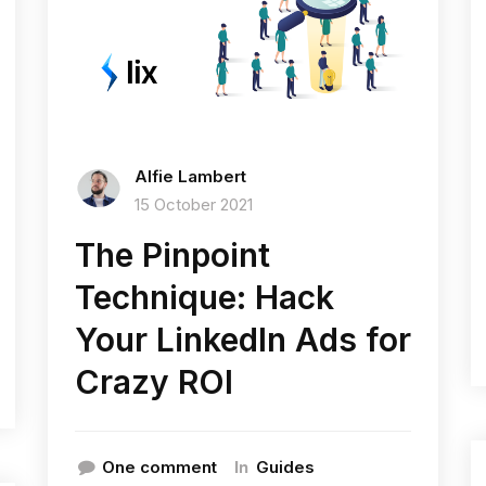
Alfie Lambert
15 October 2021
The Pinpoint
Technique: Hack
Your LinkedIn Ads for
Crazy ROI
In
One comment
Guides