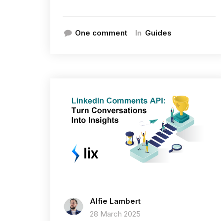
In
One comment
Guides
Alfie Lambert
28 March 2025