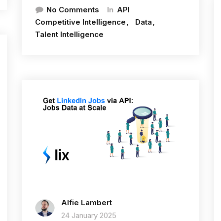
In
No Comments
API
Competitive Intelligence
Data
Talent Intelligence
Alfie Lambert
24 January 2025