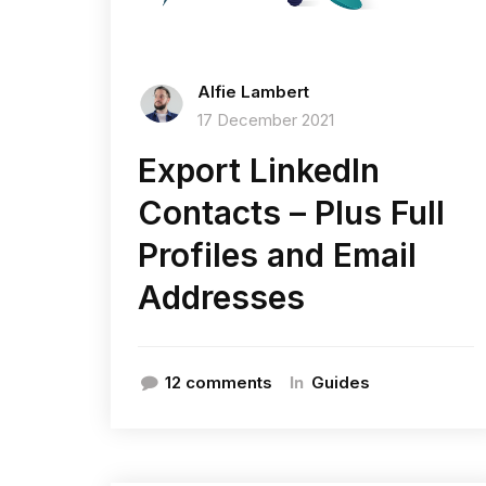
Alfie Lambert
17 December 2021
Export LinkedIn
Contacts – Plus Full
Profiles and Email
Addresses
In
12 comments
Guides