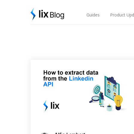
Skip
Lix Blog
to
content
Guides
Product Upd