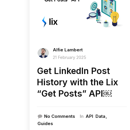
Alfie Lambert
21 February 2025
Get LinkedIn Post
History with the Lix
“Get Posts” API￼
In
No Comments
API
Data
Guides