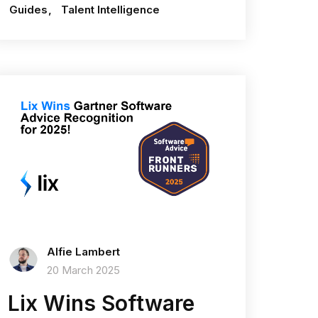
Guides
Talent Intelligence
Alfie Lambert
20 March 2025
Lix Wins Software