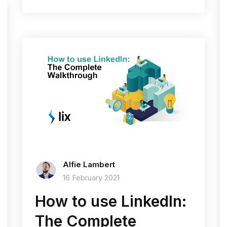
Alfie Lambert
16 February 2021
How to use LinkedIn:
The Complete