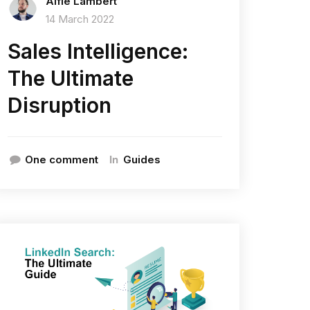
Alfie Lambert
14 March 2022
Sales Intelligence:
The Ultimate
Disruption
In
One comment
Guides