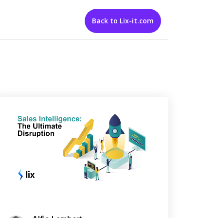
Back to Lix-it.com