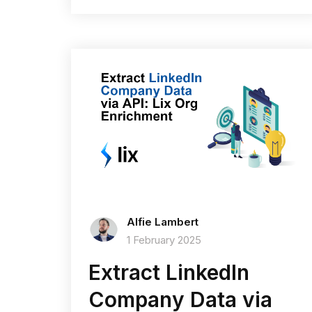
Alfie Lambert
1 February 2025
Extract LinkedIn
Company Data via