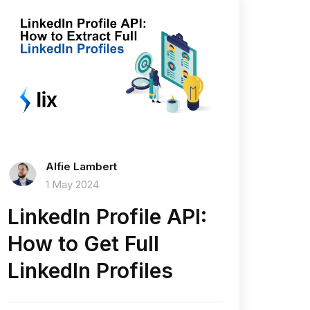
Alfie Lambert
1 May 2024
LinkedIn Profile API:
How to Get Full
LinkedIn Profiles