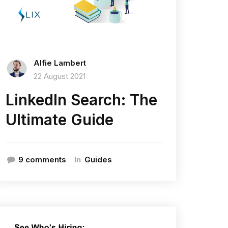
Alfie Lambert
22 August 2021
LinkedIn Search: The
Ultimate Guide
In
9 comments
Guides