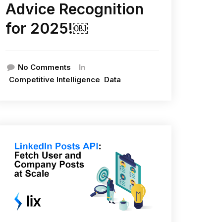
Advice Recognition
for 2025!￼
In
No Comments
Competitive Intelligence
Data