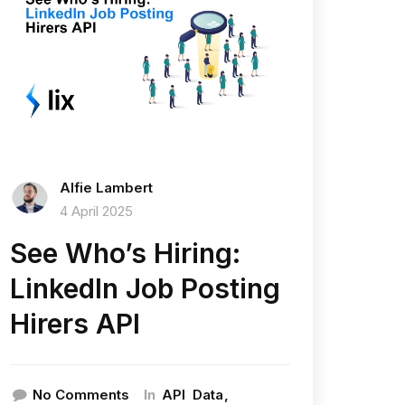
Alfie Lambert
4 April 2025
See Who’s Hiring:
LinkedIn Job Posting
Hirers API
In
No Comments
API
Data