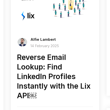
Alfie Lambert
14 February 2025
Reverse Email
Lookup: Find
LinkedIn Profiles
Instantly with the Lix
API￼