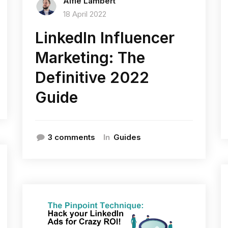
Alfie Lambert
18 April 2022
LinkedIn Influencer
Marketing: The
Definitive 2022
Guide
In
3 comments
Guides