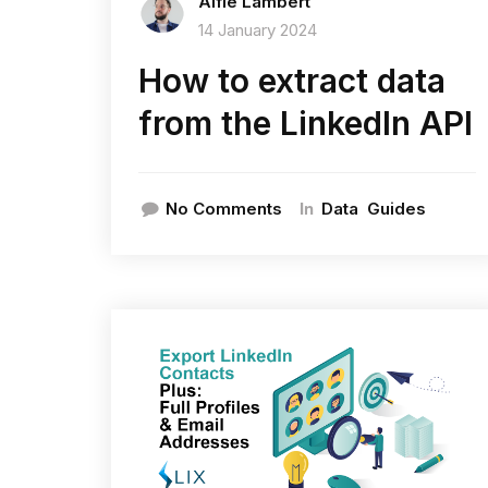
Alfie Lambert
14 January 2024
How to extract data
from the LinkedIn API
In
No Comments
Data
Guides