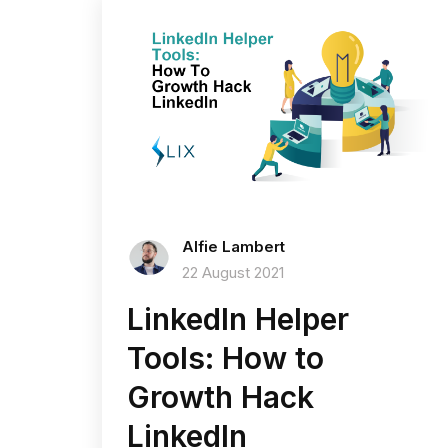
Alfie Lambert
22 August 2021
LinkedIn Helper
Tools: How to
Growth Hack
LinkedIn