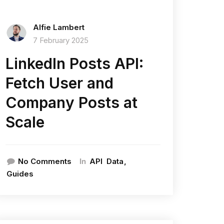
Alfie Lambert
7 February 2025
LinkedIn Posts API:
Fetch User and
Company Posts at
Scale
In
No Comments
API
Data
Guides