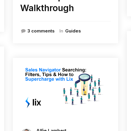
Walkthrough
In
3 comments
Guides
Alfie Lambert