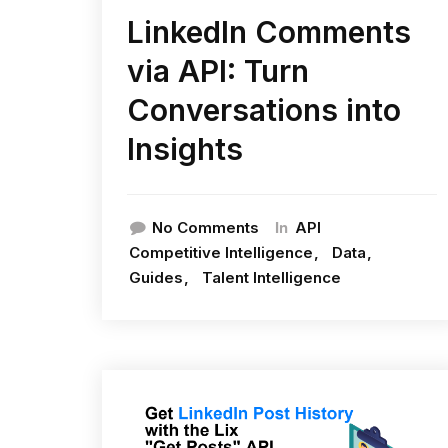
LinkedIn Comments
via API: Turn
Conversations into
Insights
In
No Comments
API
Competitive Intelligence
Data
Guides
Talent Intelligence