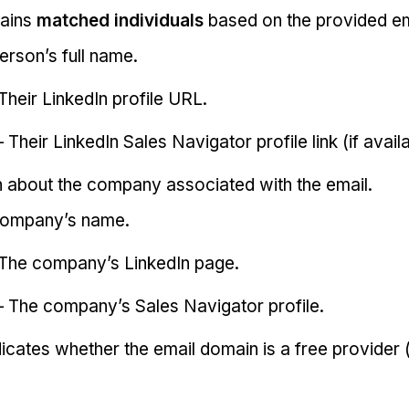
tains
matched individuals
based on the provided em
erson’s full name.
Their LinkedIn profile URL.
 Their LinkedIn Sales Navigator profile link (if availa
on about the company associated with the email.
company’s name.
The company’s LinkedIn page.
 The company’s Sales Navigator profile.
dicates whether the email domain is a free provider (