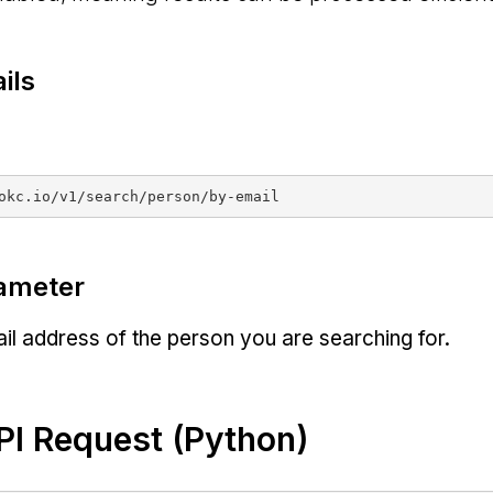
ils
ameter
l address of the person you are searching for.
I Request (Python)