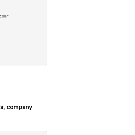
om"

ils, company