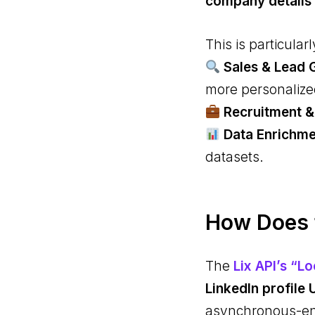
company details
This is particularl
Sales & Lead 
more personalize
Recruitment &
Data Enrichm
datasets.
How Does t
The
Lix API’s “L
LinkedIn profile 
asynchronous-ena