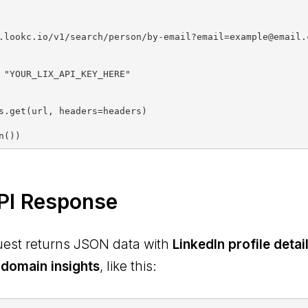
.lookc.io/v1/search/person/by-email?email=example@email.c
s.get(url, headers=headers)

PI Response
uest returns JSON data with
LinkedIn profile deta
 domain insights
, like this: