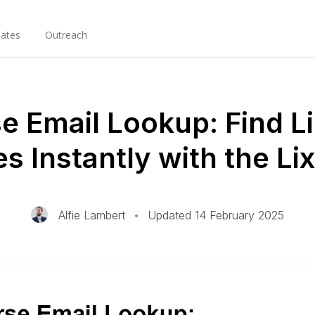
ates
Outreach
e Email Lookup: Find L
es Instantly with the L
Alfie Lambert
•
Updated 14 February 2025