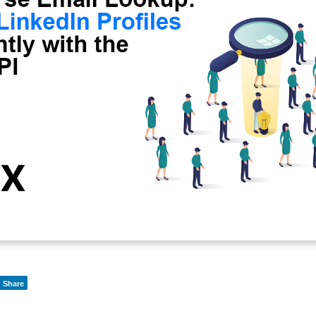
Share