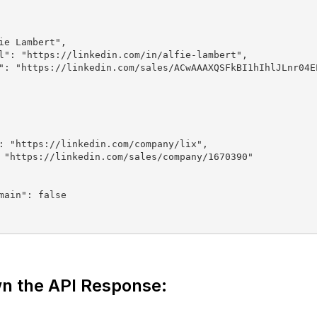
n the API Response: