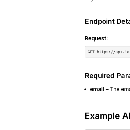
Endpoint Deta
Request:
Required Par
email
– The emai
Example AP