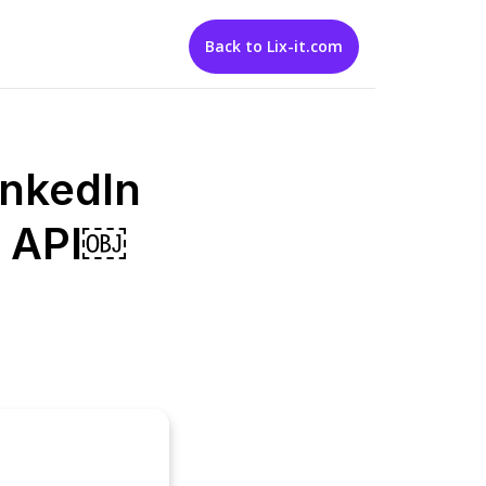
Back to Lix-it.com
inkedIn
ix API￼