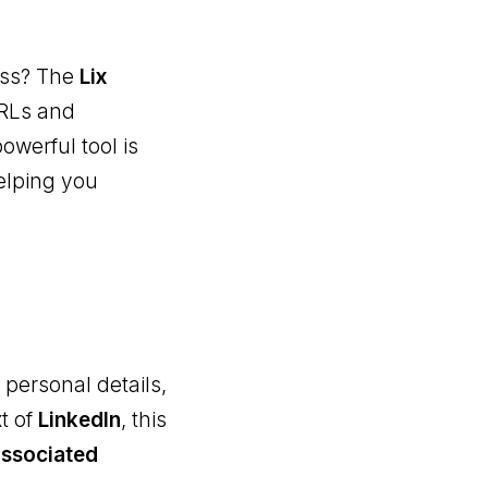
ress? The
Lix
URLs and
owerful tool is
elping you
 personal details,
t of
LinkedIn
, this
associated