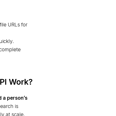
ile URLs for
uickly.
 complete
API Work?
d a person’s
search is
y at scale.