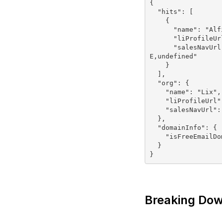
{

  "hits": [

    {

      "name": "Alfie Lambert",

      "liProfileUrl": "https://linkedin.com/in/alfie-lambert",

      "salesNavUrl": "https://linkedin.com/sales/ACwAAAXQSFkBI1hIhlJLnr04EL-0FSqe1SIXTEM,NAM
E,undefined"

    }

  ],

  "org": {

    "name": "Lix",

    "liProfileUrl": "https://linkedin.com/company/lix",

    "salesNavUrl": "https://linkedin.com/sales/company/1670390"

  },

  "domainInfo": {

    "isFreeEmailDomain": false

  }

Breaking Dow