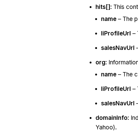
hits[]
: This con
name
– The p
liProfileUrl
– 
salesNavUrl
–
org
: Informati
name
– The 
liProfileUrl
– 
salesNavUrl
–
domainInfo
: In
Yahoo).