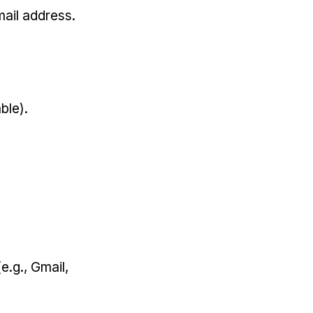
ail address.
ble).
e.g., Gmail,