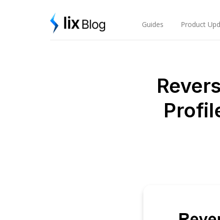
Skip
Lix Blog
to
content
Guides
Product Upd
Revers
Profil