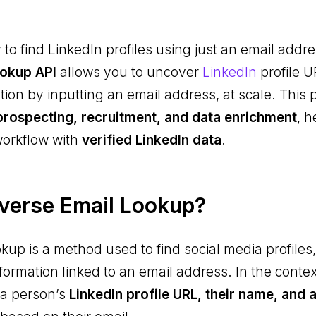
 to find LinkedIn profiles using just an email add
ookup API
allows you to uncover
LinkedIn
profile 
on by inputting an email address, at scale. This p
prospecting, recruitment, and data enrichment
, h
workflow with
verified LinkedIn data
.
verse Email Lookup?
kup is a method used to find social media profiles,
nformation linked to an email address. In the contex
 a person’s
LinkedIn profile URL, their name, and 