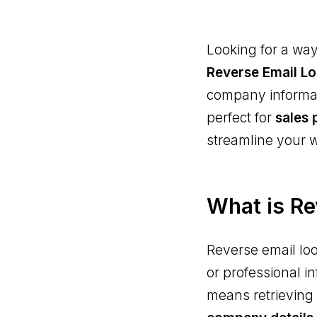
Looking for a way
Reverse Email L
company informati
perfect for
sales 
streamline your 
What is Re
Reverse email loo
or professional i
means retrieving