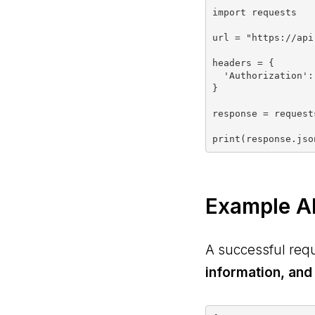
import requests

url = "https://api
headers = {

  'Authorization': "YOUR_LIX_API_KEY_HERE"

}

response = request
Example A
A successful req
information, and