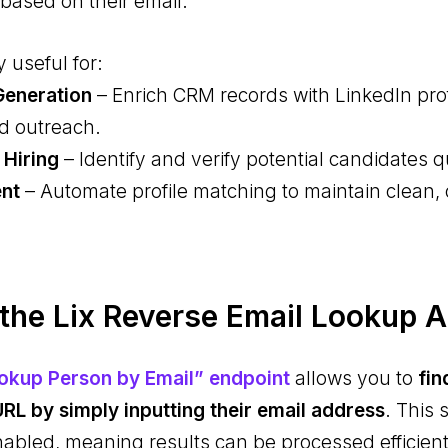
based on their email.
y useful for:
Generation
– Enrich CRM records with LinkedIn prof
d outreach.
 Hiring
– Identify and verify potential candidates q
ent
– Automate profile matching to maintain clean,
he Lix Reverse Email Lookup 
ookup Person by Email” endpoint
allows you to
fin
URL by simply inputting their email address
. This 
bled, meaning results can be processed efficientl