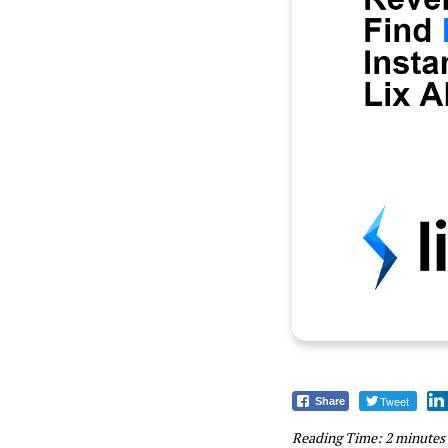
Tweet
Share
Reading Time:
2
minutes