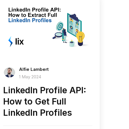
Alfie Lambert
1 May 2024
LinkedIn Profile API:
How to Get Full
LinkedIn Profiles