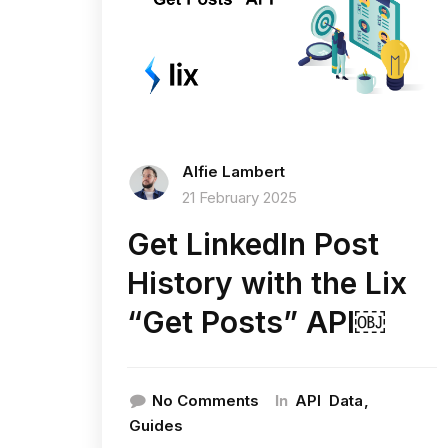
Alfie Lambert
21 February 2025
Get LinkedIn Post
History with the Lix
“Get Posts” API￼
In
No Comments
API
Data
Guides