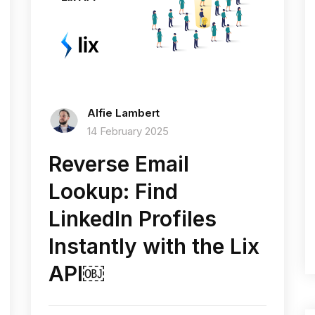
Alfie Lambert
14 February 2025
Reverse Email
Lookup: Find
LinkedIn Profiles
Instantly with the Lix
API￼