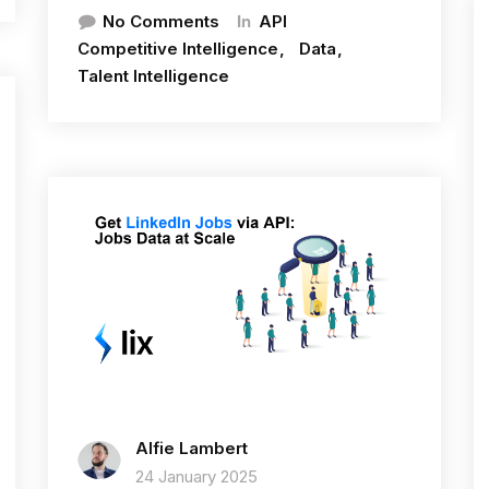
In
No Comments
API
Competitive Intelligence
Data
Talent Intelligence
Alfie Lambert
24 January 2025