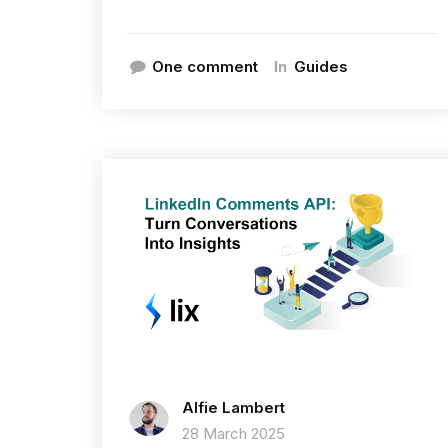
In
One comment
Guides
Alfie Lambert
28 March 2025