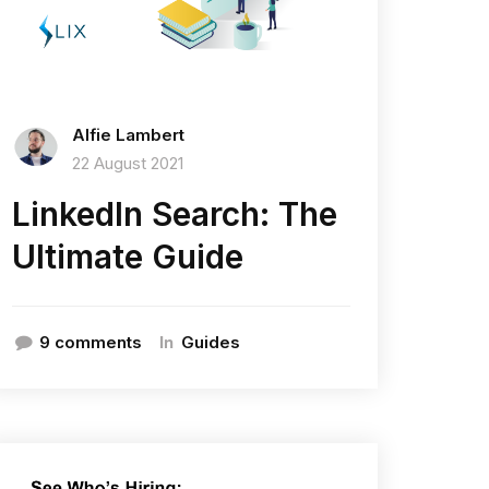
Alfie Lambert
22 August 2021
LinkedIn Search: The
Ultimate Guide
In
9 comments
Guides