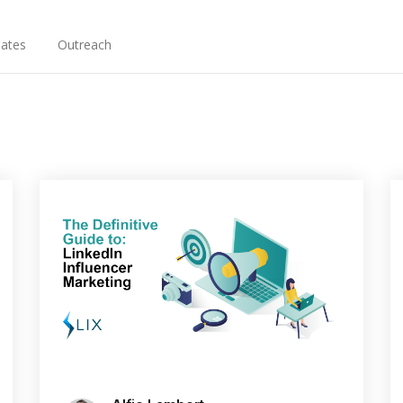
ates
Outreach