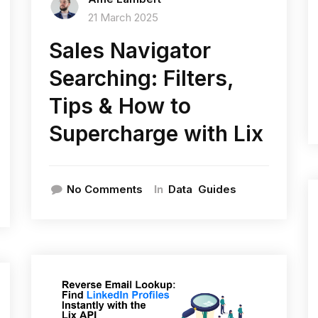
21 March 2025
Sales Navigator
Searching: Filters,
Tips & How to
Supercharge with Lix
In
No Comments
Data
Guides