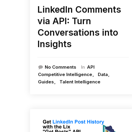
LinkedIn Comments
via API: Turn
Conversations into
Insights
In
No Comments
API
Competitive Intelligence
Data
Guides
Talent Intelligence