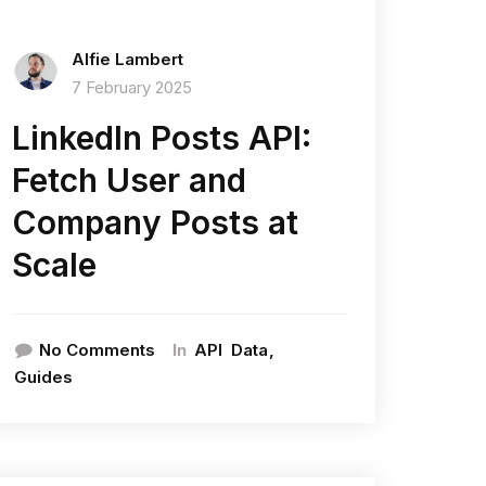
Alfie Lambert
7 February 2025
LinkedIn Posts API:
Fetch User and
Company Posts at
Scale
In
No Comments
API
Data
Guides