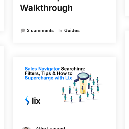
Walkthrough
In
3 comments
Guides
Alfie Lambert