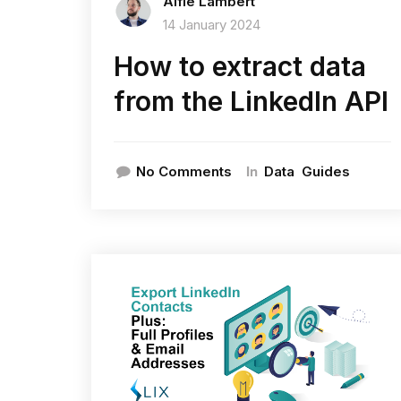
Alfie Lambert
14 January 2024
How to extract data
from the LinkedIn API
In
No Comments
Data
Guides