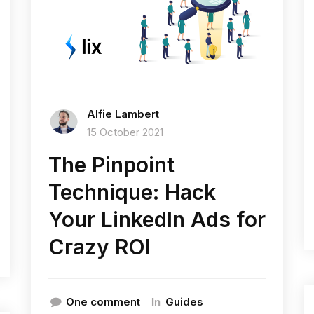
Alfie Lambert
15 October 2021
The Pinpoint
Technique: Hack
Your LinkedIn Ads for
Crazy ROI
In
One comment
Guides