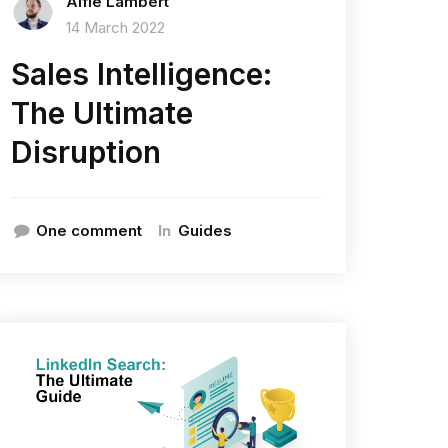
Alfie Lambert
14 March 2022
Sales Intelligence:
The Ultimate
Disruption
In
One comment
Guides