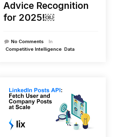
Advice Recognition
for 2025!￼
In
No Comments
Competitive Intelligence
Data