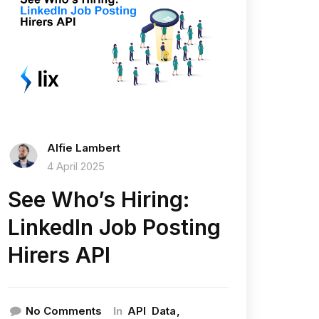
Alfie Lambert
4 April 2025
See Who’s Hiring:
LinkedIn Job Posting
Hirers API
In
No Comments
API
Data