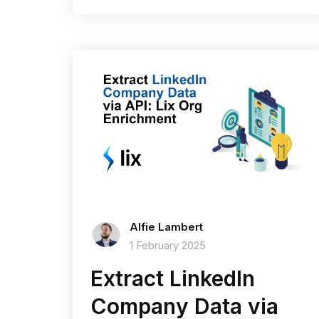
Alfie Lambert
1 February 2025
Extract LinkedIn
Company Data via