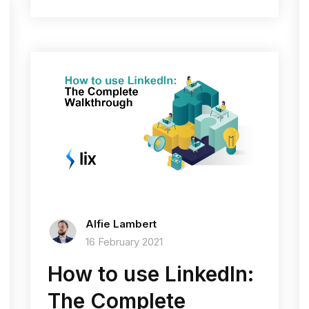
Alfie Lambert
16 February 2021
How to use LinkedIn:
The Complete