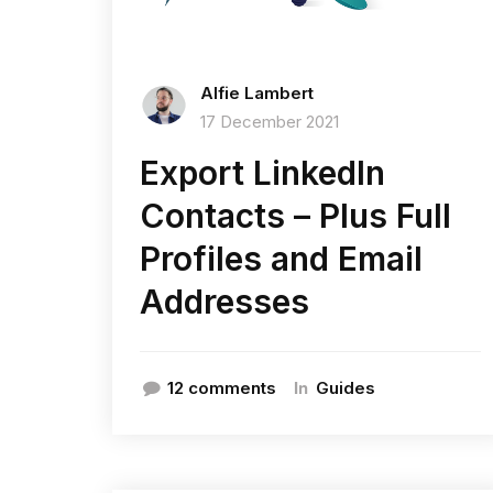
Alfie Lambert
17 December 2021
Export LinkedIn
Contacts – Plus Full
Profiles and Email
Addresses
In
12 comments
Guides