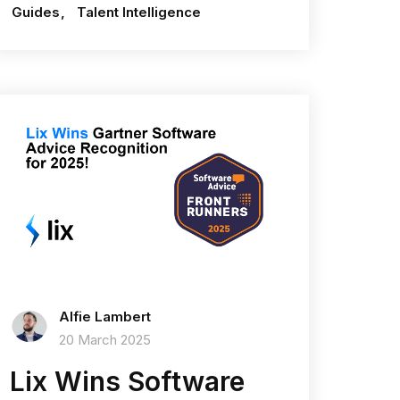
Guides
Talent Intelligence
Alfie Lambert
20 March 2025
Lix Wins Software