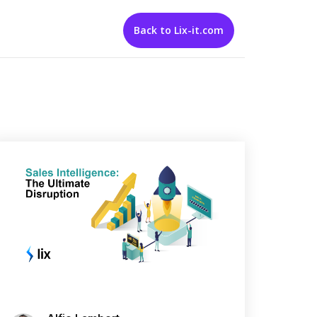
Back to Lix-it.com