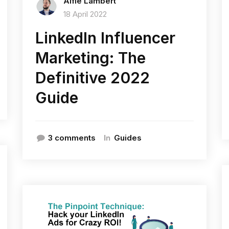
Alfie Lambert
18 April 2022
LinkedIn Influencer
Marketing: The
Definitive 2022
Guide
In
3 comments
Guides