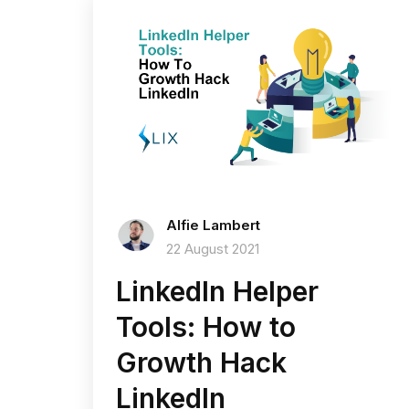
Alfie Lambert
22 August 2021
LinkedIn Helper
Tools: How to
Growth Hack
LinkedIn