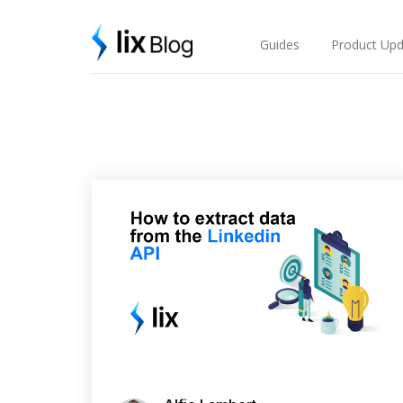
Skip
Lix Blog
to
content
Guides
Product Upd