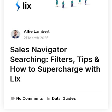
Alfie Lambert
21 March 2025
Sales Navigator
Searching: Filters, Tips &
How to Supercharge with
Lix
In
No Comments
Data
Guides