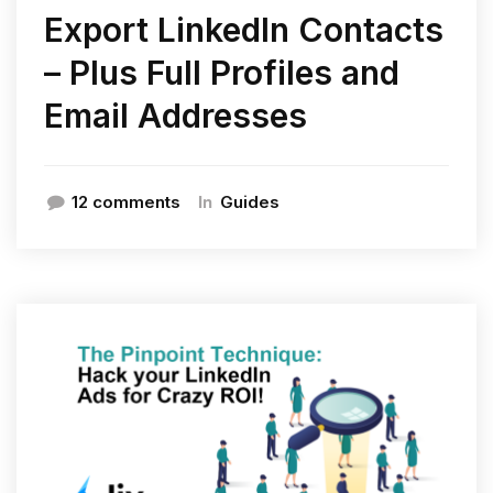
Export LinkedIn Contacts
– Plus Full Profiles and
Email Addresses
In
12 comments
Guides