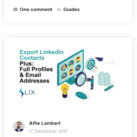
In
One comment
Guides
Alfie Lambert
17 December 2021