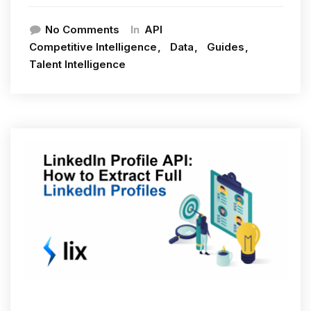
In
No Comments
API
Competitive Intelligence
Data
Guides
Talent Intelligence