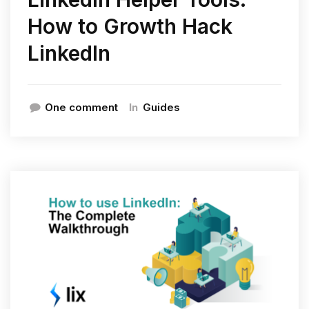
How to Growth Hack
LinkedIn
In
One comment
Guides