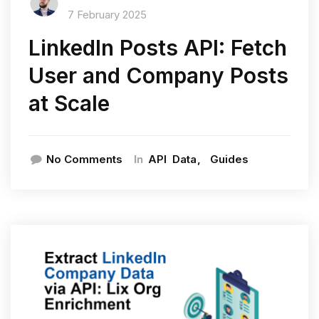
7 February 2025
LinkedIn Posts API: Fetch
User and Company Posts
at Scale
In
No Comments
API
Data
Guides