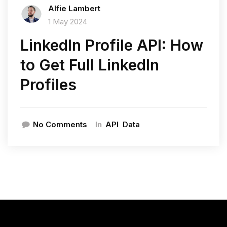
Alfie Lambert
1 May 2024
LinkedIn Profile API: How
to Get Full LinkedIn
Profiles
In
No Comments
API
Data