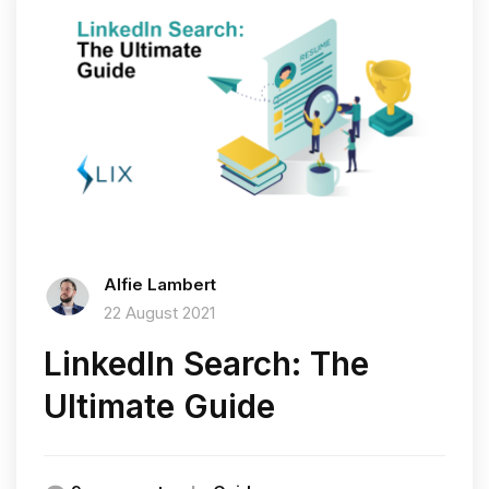
Alfie Lambert
22 August 2021
LinkedIn Search: The
Ultimate Guide