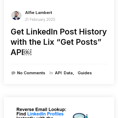
Alfie Lambert
21 February 2025
Get LinkedIn Post History
with the Lix “Get Posts”
API￼
In
No Comments
API
Data
Guides