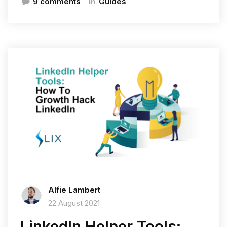
In
9 comments
Guides
Alfie Lambert
22 August 2021
LinkedIn Helper Tools: