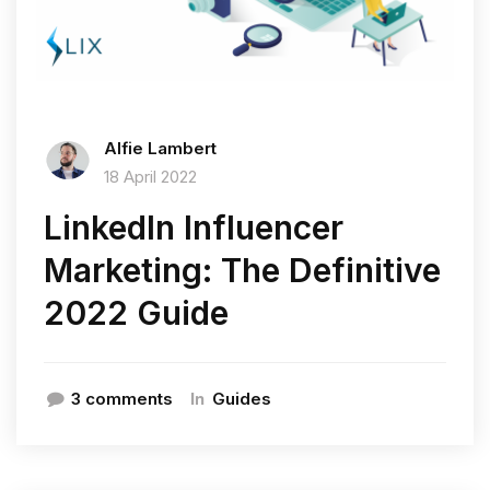
Alfie Lambert
18 April 2022
LinkedIn Influencer
Marketing: The Definitive
2022 Guide
In
3 comments
Guides