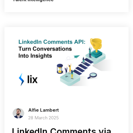
Alfie Lambert
28 March 2025
LinkedIn Comments via