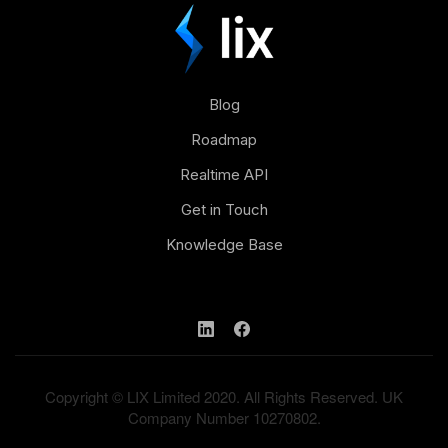
Blog
Roadmap
Realtime API
Get in Touch
Knowledge Base
Copyright © LIX Limited 2020. All Rights Reserved. UK
Company Number 10270802.