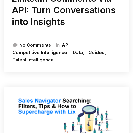
API: Turn Conversations
into Insights
In
No Comments
API
Competitive Intelligence
Data
Guides
Talent Intelligence