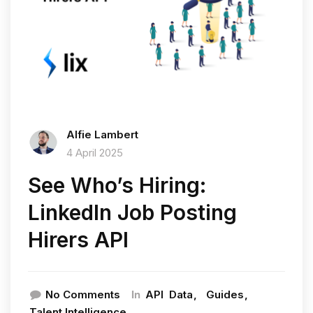
Alfie Lambert
4 April 2025
See Who’s Hiring:
LinkedIn Job Posting
Hirers API
In
No Comments
API
Data
Guides
Talent Intelligence