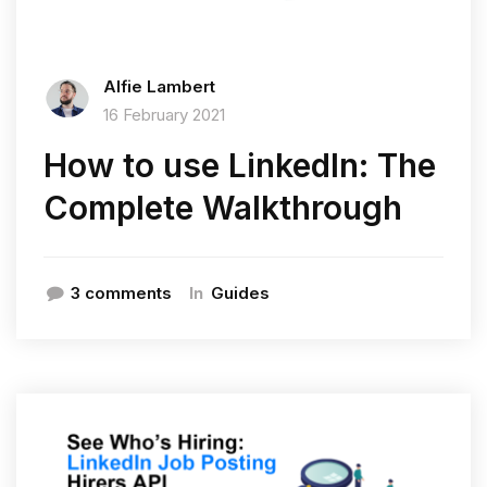
Alfie Lambert
16 February 2021
How to use LinkedIn: The
Complete Walkthrough
In
3 comments
Guides