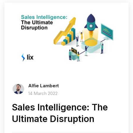
Alfie Lambert
14 March 2022
Sales Intelligence: The
Ultimate Disruption