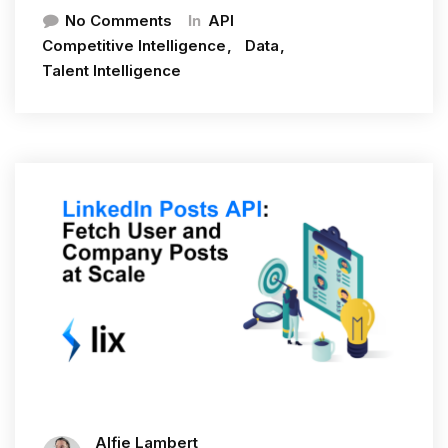
In
No Comments
API
Competitive Intelligence
Data
Talent Intelligence
Alfie Lambert