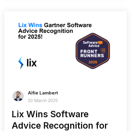
Alfie Lambert
20 March 2025
Lix Wins Software
Advice Recognition for