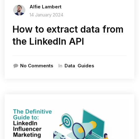
Alfie Lambert
14 January 2024
How to extract data from
the LinkedIn API
In
No Comments
Data
Guides