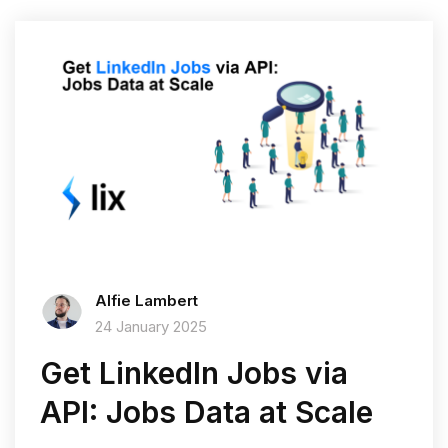
Alfie Lambert
24 January 2025
Get LinkedIn Jobs via
API: Jobs Data at Scale