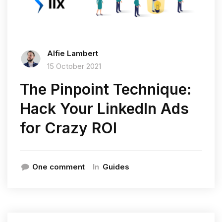
Alfie Lambert
15 October 2021
The Pinpoint Technique:
Hack Your LinkedIn Ads
for Crazy ROI
In
One comment
Guides