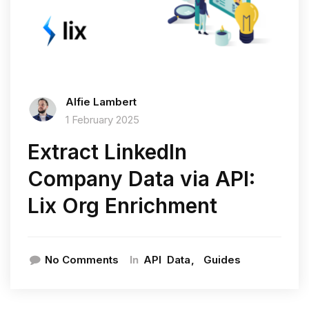
Alfie Lambert
1 February 2025
Extract LinkedIn
Company Data via API:
Lix Org Enrichment
In
No Comments
API
Data
Guides