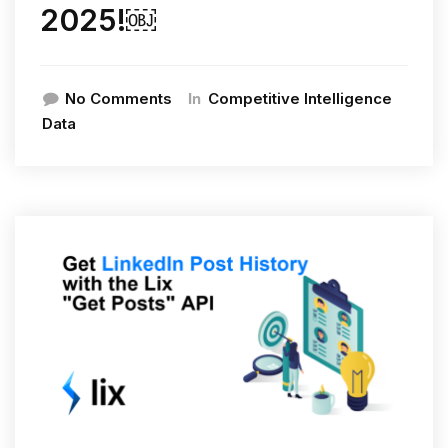
2025!￼
In
No Comments
Competitive Intelligence
Data