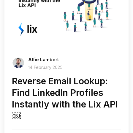
Alfie Lambert
14 February 2025
Reverse Email Lookup:
Find LinkedIn Profiles
Instantly with the Lix API
￼