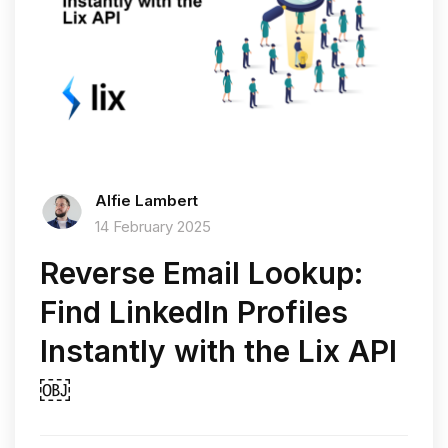
Alfie Lambert
14 February 2025
Reverse Email Lookup:
Find LinkedIn Profiles
Instantly with the Lix API
￼