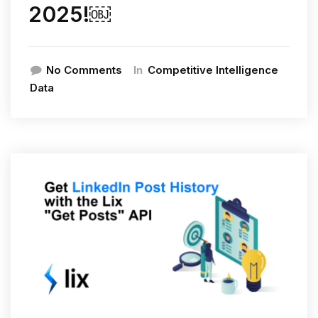
2025!￼
In
No Comments
Competitive Intelligence
Data