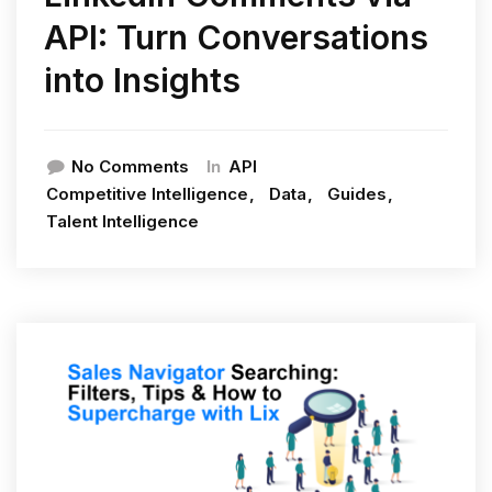
API: Turn Conversations
into Insights
In
No Comments
API
Competitive Intelligence
Data
Guides
Talent Intelligence