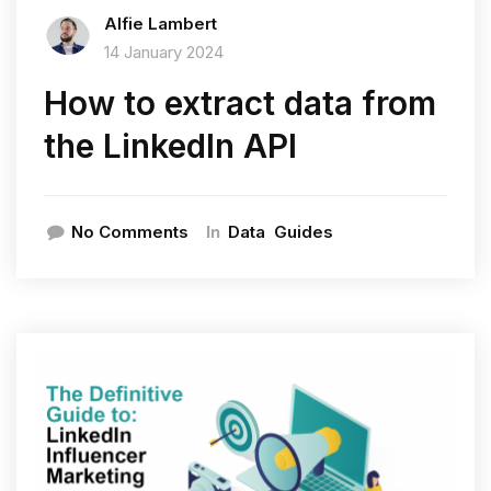
Alfie Lambert
14 January 2024
How to extract data from
the LinkedIn API
In
No Comments
Data
Guides