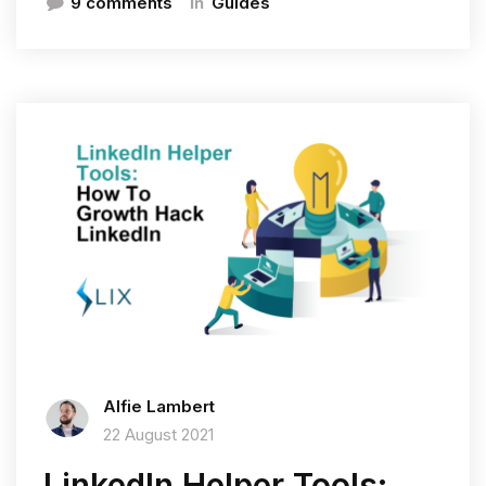
In
9 comments
Guides
Alfie Lambert
22 August 2021
LinkedIn Helper Tools: