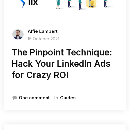
Alfie Lambert
15 October 2021
The Pinpoint Technique:
Hack Your LinkedIn Ads
for Crazy ROI
In
One comment
Guides