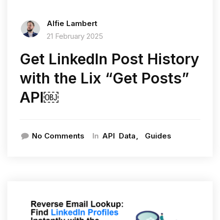
Alfie Lambert
21 February 2025
Get LinkedIn Post History
with the Lix “Get Posts”
API￼
In
No Comments
API
Data
Guides