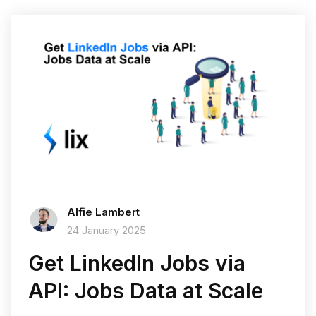
Alfie Lambert
24 January 2025
Get LinkedIn Jobs via
API: Jobs Data at Scale