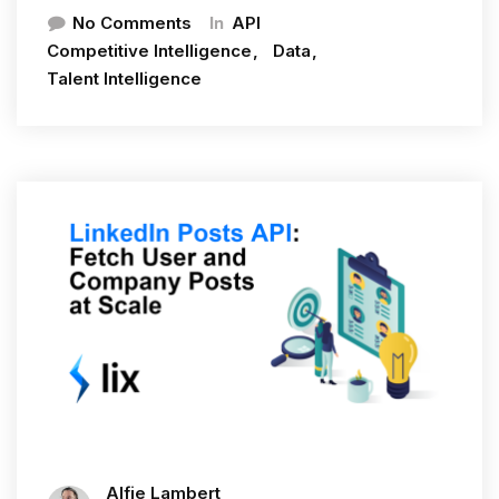
In
No Comments
API
Competitive Intelligence
Data
Talent Intelligence
Alfie Lambert