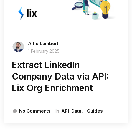
Alfie Lambert
1 February 2025
Extract LinkedIn
Company Data via API:
Lix Org Enrichment
In
No Comments
API
Data
Guides