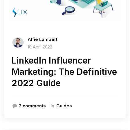
Alfie Lambert
18 April 2022
LinkedIn Influencer
Marketing: The Definitive
2022 Guide
In
3 comments
Guides