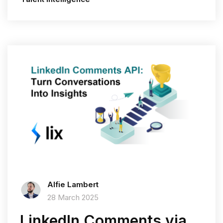
Alfie Lambert
28 March 2025
LinkedIn Comments via