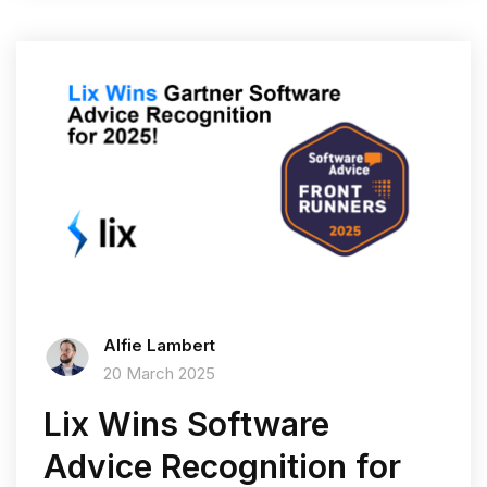
Alfie Lambert
20 March 2025
Lix Wins Software
Advice Recognition for