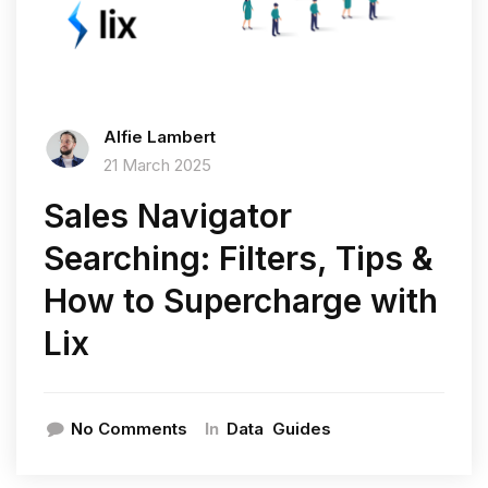
Alfie Lambert
21 March 2025
Sales Navigator
Searching: Filters, Tips &
How to Supercharge with
Lix
In
No Comments
Data
Guides