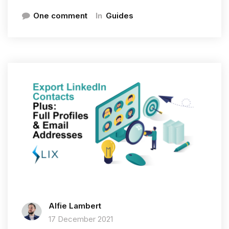
In
One comment
Guides
Alfie Lambert
17 December 2021