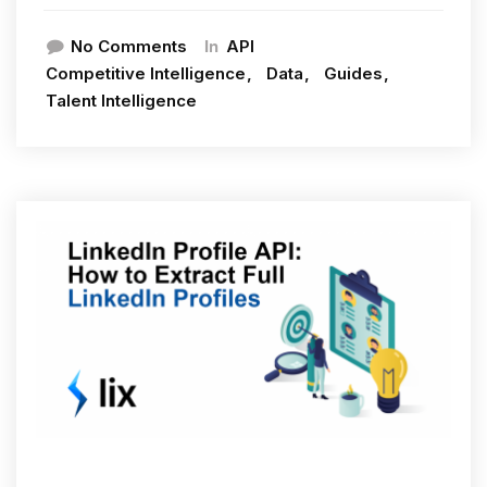
In
No Comments
API
Competitive Intelligence
Data
Guides
Talent Intelligence