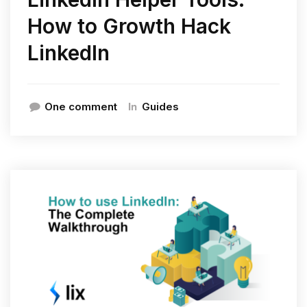
How to Growth Hack
LinkedIn
In
One comment
Guides