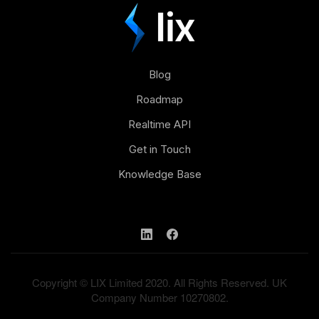
Blog
Roadmap
Realtime API
Get in Touch
Knowledge Base
Copyright © LIX Limited 2020. All Rights Reserved. UK
Company Number 10270802.