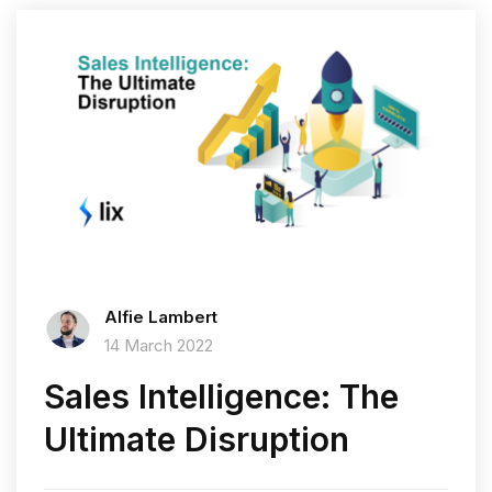
Alfie Lambert
14 March 2022
Sales Intelligence: The
Ultimate Disruption