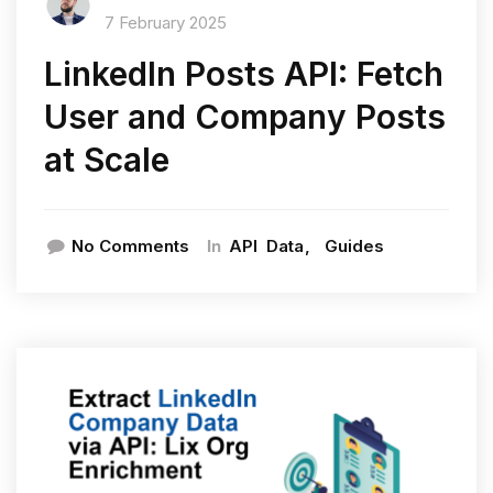
7 February 2025
LinkedIn Posts API: Fetch
User and Company Posts
at Scale
In
No Comments
API
Data
Guides