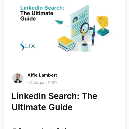
Alfie Lambert
22 August 2021
LinkedIn Search: The
Ultimate Guide