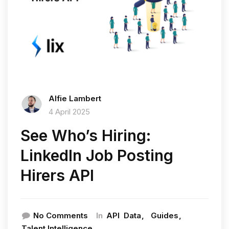
Alfie Lambert
4 April 2025
See Who’s Hiring:
LinkedIn Job Posting
Hirers API
In
No Comments
API
Data
Guides
Talent Intelligence