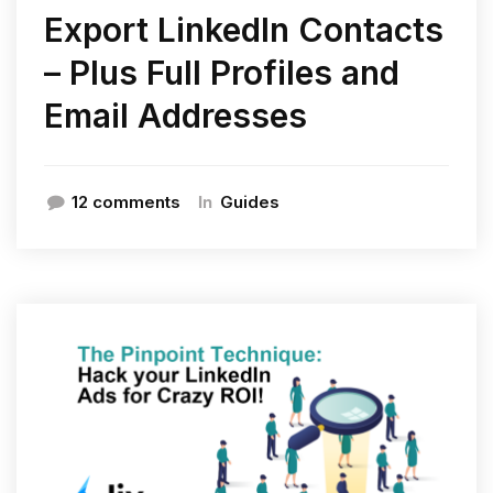
Export LinkedIn Contacts
– Plus Full Profiles and
Email Addresses
In
12 comments
Guides