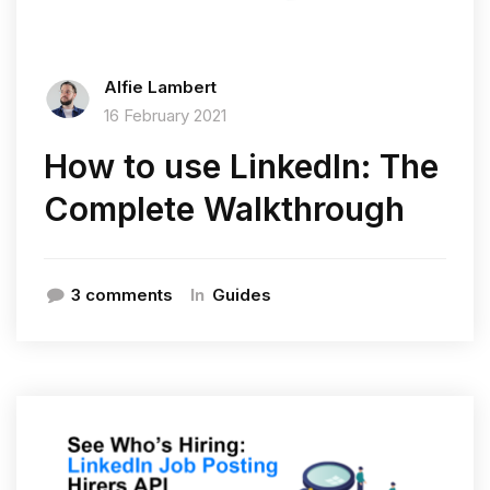
Alfie Lambert
16 February 2021
How to use LinkedIn: The
Complete Walkthrough
In
3 comments
Guides