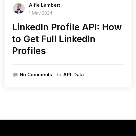
Alfie Lambert
1 May 2024
LinkedIn Profile API: How
to Get Full LinkedIn
Profiles
In
No Comments
API
Data