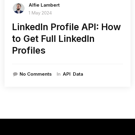
Alfie Lambert
1 May 2024
LinkedIn Profile API: How
to Get Full LinkedIn
Profiles
In
No Comments
API
Data