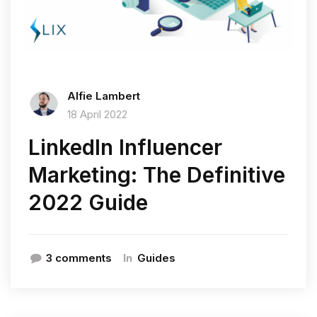
Alfie Lambert
18 April 2022
LinkedIn Influencer
Marketing: The Definitive
2022 Guide
In
3 comments
Guides