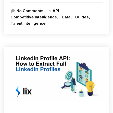
In
No Comments
API
Competitive Intelligence
Data
Guides
Talent Intelligence