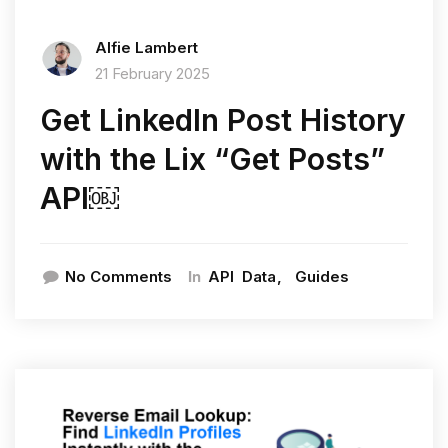
Alfie Lambert
21 February 2025
Get LinkedIn Post History
with the Lix “Get Posts”
API￼
In
No Comments
API
Data
Guides