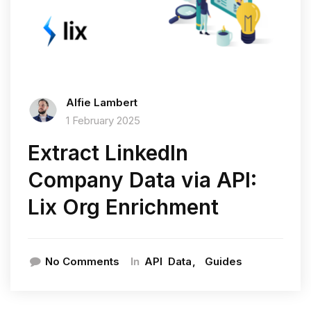
Alfie Lambert
1 February 2025
Extract LinkedIn
Company Data via API:
Lix Org Enrichment
In
No Comments
API
Data
Guides