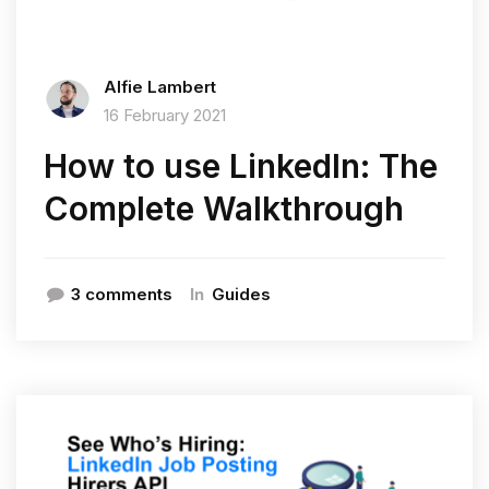
Alfie Lambert
16 February 2021
How to use LinkedIn: The
Complete Walkthrough
In
3 comments
Guides