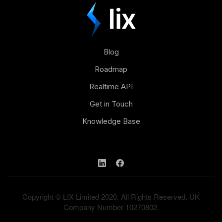
Blog
Roadmap
Realtime API
Get in Touch
Knowledge Base
Copyright © LIX Limited 2020. All Rights Reserved. UK
Company Number 10270802.