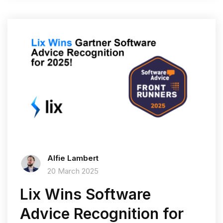
Alfie Lambert
20 March 2025
Lix Wins Software
Advice Recognition for