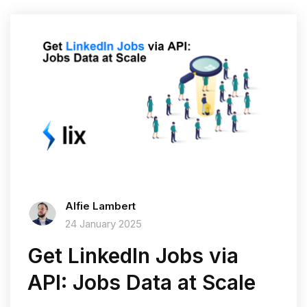
Alfie Lambert
24 January 2025
Get LinkedIn Jobs via
API: Jobs Data at Scale