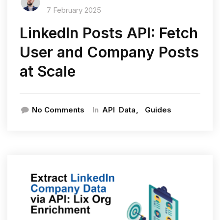
7 February 2025
LinkedIn Posts API: Fetch
User and Company Posts
at Scale
In
No Comments
API
Data
Guides