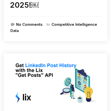
2025!￼
In
No Comments
Competitive Intelligence
Data