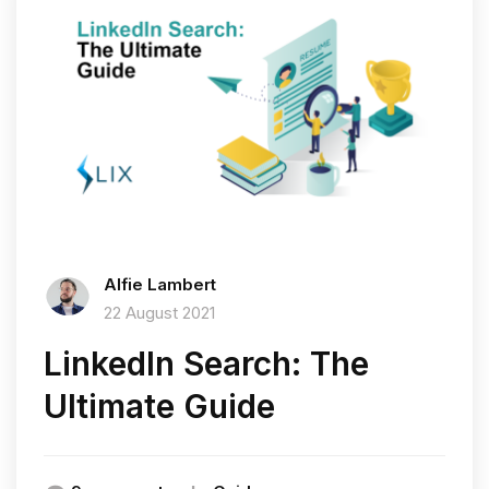
Alfie Lambert
22 August 2021
LinkedIn Search: The
Ultimate Guide