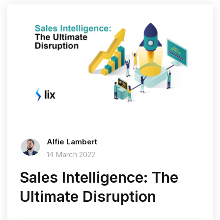
Alfie Lambert
14 March 2022
Sales Intelligence: The
Ultimate Disruption