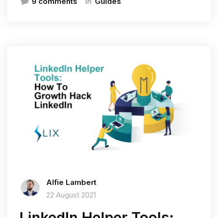
In
9 comments
Guides
Alfie Lambert
22 August 2021
LinkedIn Helper Tools: