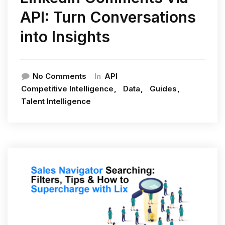
API: Turn Conversations
into Insights
In
No Comments
API
Competitive Intelligence
Data
Guides
Talent Intelligence