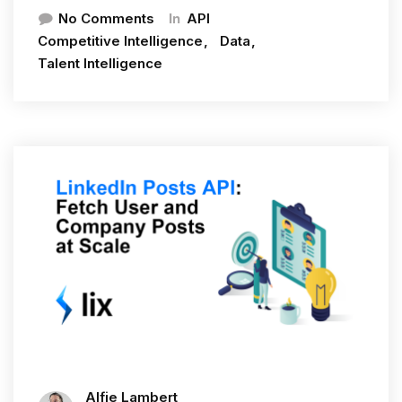
In
No Comments
API
Competitive Intelligence
Data
Talent Intelligence
Alfie Lambert