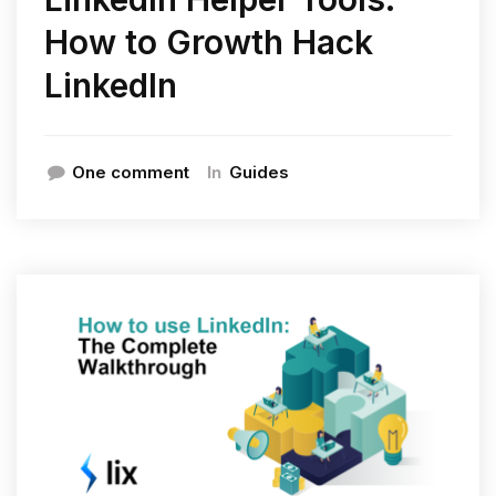
How to Growth Hack
LinkedIn
In
One comment
Guides