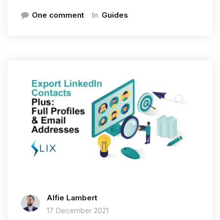
In
One comment
Guides
Alfie Lambert
17 December 2021