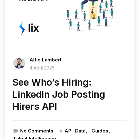
Alfie Lambert
4 April 2025
See Who’s Hiring:
LinkedIn Job Posting
Hirers API
In
No Comments
API
Data
Guides
Talent Intelligence