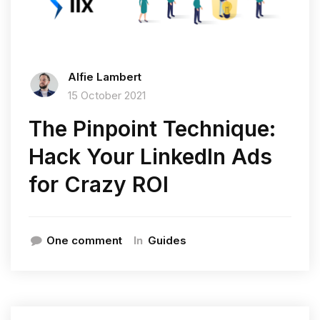
Alfie Lambert
15 October 2021
The Pinpoint Technique:
Hack Your LinkedIn Ads
for Crazy ROI
In
One comment
Guides