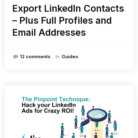
Export LinkedIn Contacts
– Plus Full Profiles and
Email Addresses
In
12 comments
Guides