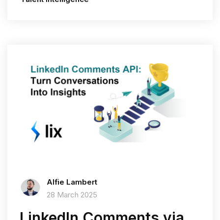
Alfie Lambert
28 March 2025
LinkedIn Comments via