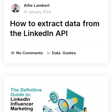
Alfie Lambert
14 January 2024
How to extract data from
the LinkedIn API
In
No Comments
Data
Guides