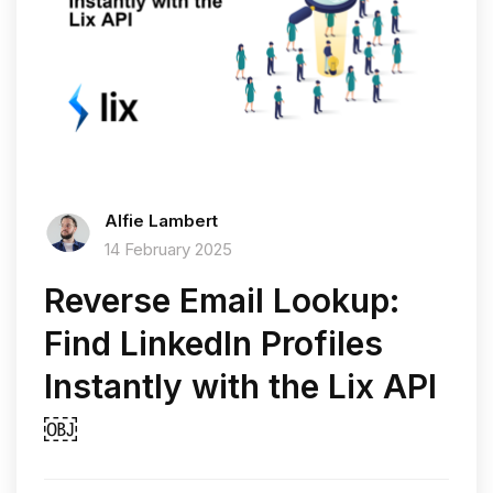
Alfie Lambert
14 February 2025
Reverse Email Lookup:
Find LinkedIn Profiles
Instantly with the Lix API
￼