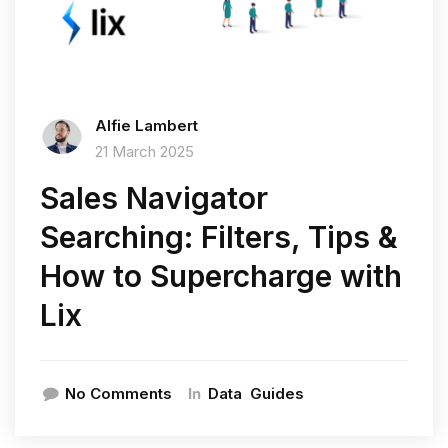
Alfie Lambert
21 March 2025
Sales Navigator
Searching: Filters, Tips &
How to Supercharge with
Lix
In
No Comments
Data
Guides