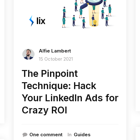
Alfie Lambert
15 October 2021
The Pinpoint
Technique: Hack
Your LinkedIn Ads for
Crazy ROI
In
One comment
Guides