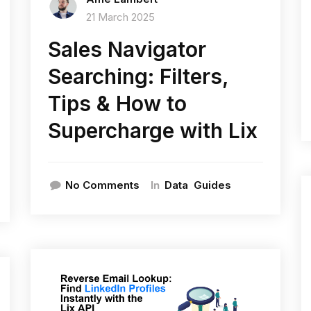
21 March 2025
Sales Navigator
Searching: Filters,
Tips & How to
Supercharge with Lix
In
No Comments
Data
Guides