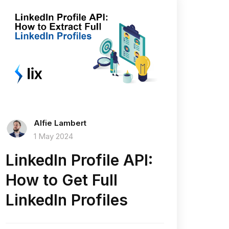
Alfie Lambert
1 May 2024
LinkedIn Profile API:
How to Get Full
LinkedIn Profiles