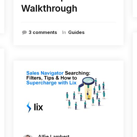
Walkthrough
In
3 comments
Guides
Alfie Lambert