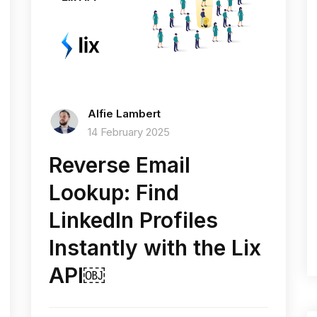
Alfie Lambert
14 February 2025
Reverse Email
Lookup: Find
LinkedIn Profiles
Instantly with the Lix
API￼