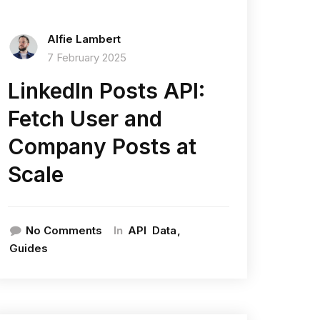
Alfie Lambert
7 February 2025
LinkedIn Posts API:
Fetch User and
Company Posts at
Scale
In
No Comments
API
Data
Guides