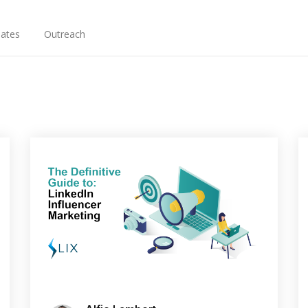
ates
Outreach