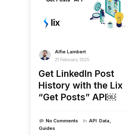
Alfie Lambert
21 February 2025
Get LinkedIn Post
History with the Lix
“Get Posts” API￼
In
No Comments
API
Data
Guides