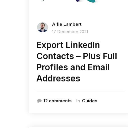
Alfie Lambert
17 December 2021
Export LinkedIn
Contacts – Plus Full
Profiles and Email
Addresses
In
12 comments
Guides