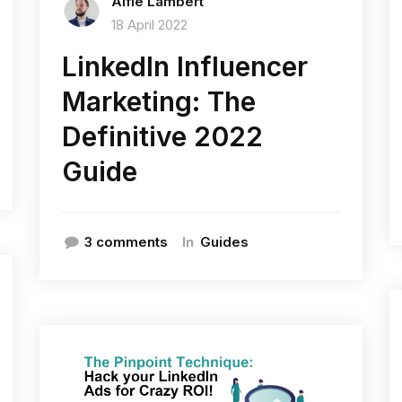
Alfie Lambert
18 April 2022
LinkedIn Influencer
Marketing: The
Definitive 2022
Guide
In
3 comments
Guides