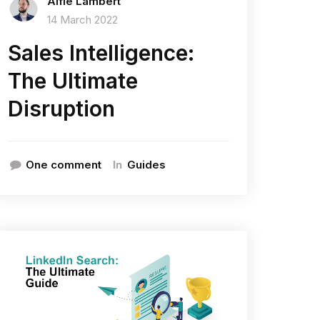
Alfie Lambert
14 March 2022
Sales Intelligence:
The Ultimate
Disruption
In
One comment
Guides