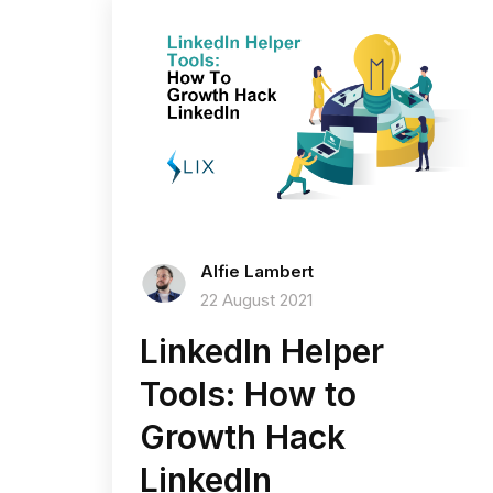
Alfie Lambert
22 August 2021
LinkedIn Helper
Tools: How to
Growth Hack
LinkedIn