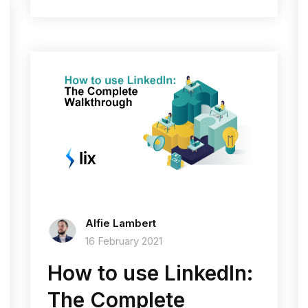
Alfie Lambert
16 February 2021
How to use LinkedIn:
The Complete