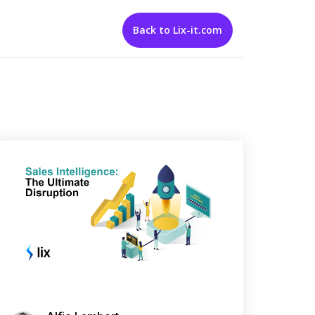
Back to Lix-it.com