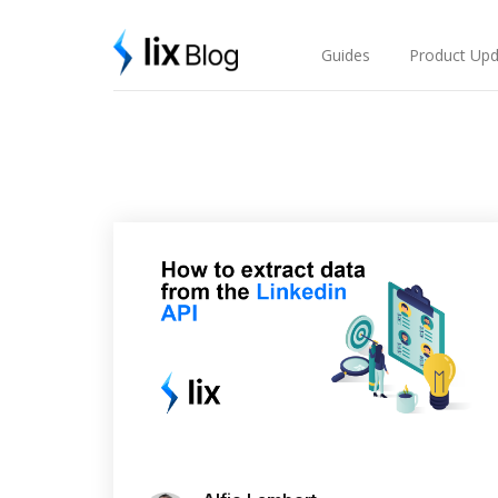
Skip
Lix Blog
to
content
Guides
Product Upd