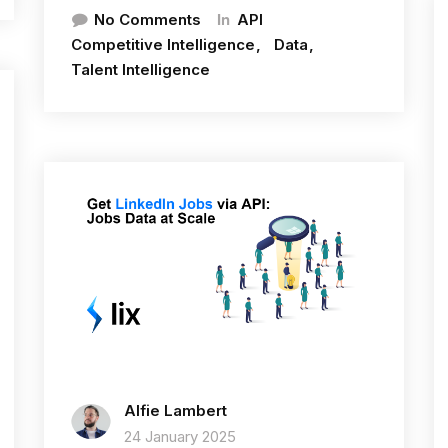
In
No Comments
API
Competitive Intelligence
Data
Talent Intelligence
Alfie Lambert
24 January 2025