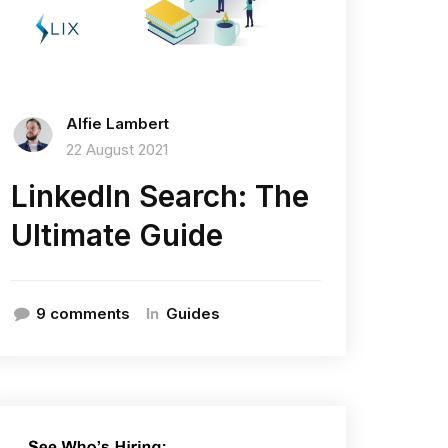
Alfie Lambert
22 August 2021
LinkedIn Search: The
Ultimate Guide
In
9 comments
Guides