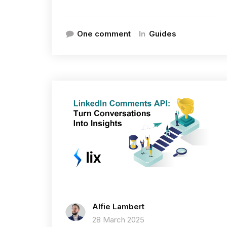
In
One comment
Guides
Alfie Lambert
28 March 2025