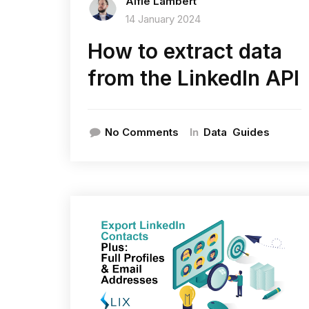
Alfie Lambert
14 January 2024
How to extract data
from the LinkedIn API
In
No Comments
Data
Guides