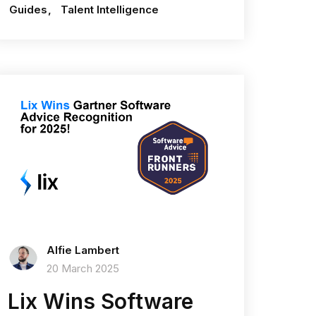
Guides
Talent Intelligence
Alfie Lambert
20 March 2025
Lix Wins Software