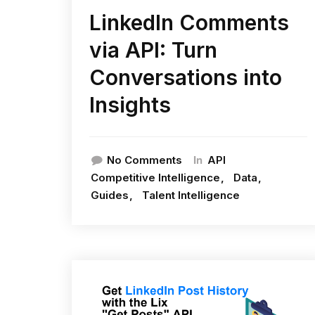
LinkedIn Comments
via API: Turn
Conversations into
Insights
In
No Comments
API
Competitive Intelligence
Data
Guides
Talent Intelligence