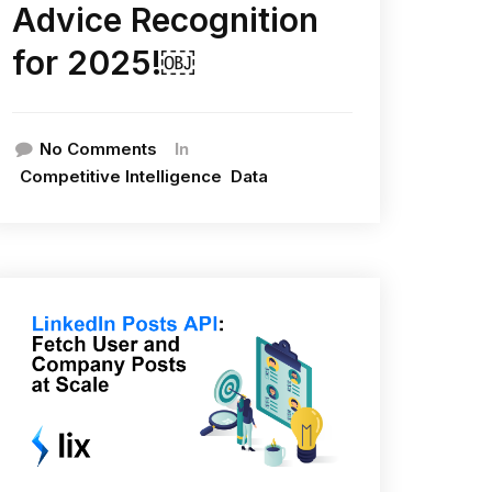
Advice Recognition
for 2025!￼
In
No Comments
Competitive Intelligence
Data