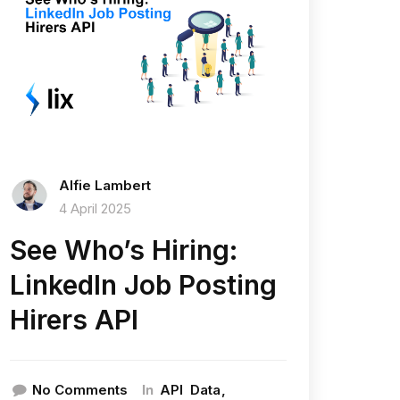
Alfie Lambert
4 April 2025
See Who’s Hiring:
LinkedIn Job Posting
Hirers API
In
No Comments
API
Data