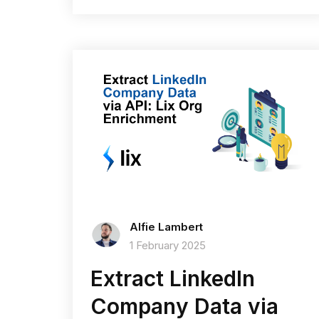
Alfie Lambert
1 February 2025
Extract LinkedIn
Company Data via