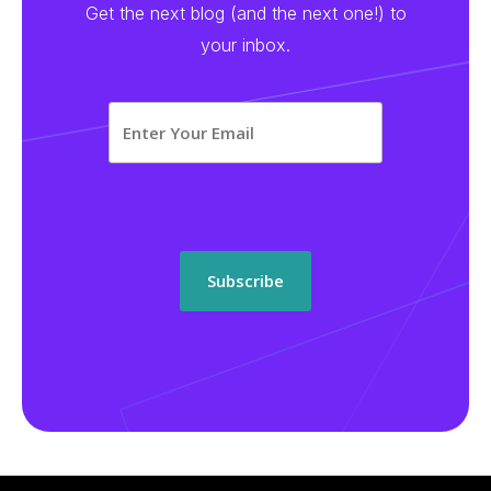
Get the next blog (and the next one!) to
your inbox.