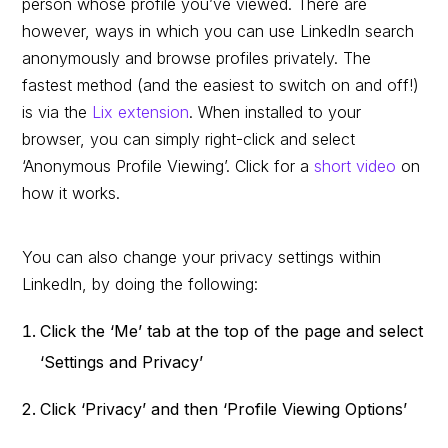
person whose profile you’ve viewed. There are
however, ways in which you can use LinkedIn search
anonymously and browse profiles privately. The
fastest method (and the easiest to switch on and off!)
is via the
Lix extension
. When installed to your
browser, you can simply right-click and select
‘Anonymous Profile Viewing’. Click for a
short video
on
how it works.
You can also change your privacy settings within
LinkedIn, by doing the following:
Click the ‘Me’ tab at the top of the page and select
‘Settings and Privacy’
Click ‘Privacy’ and then ‘Profile Viewing Options’