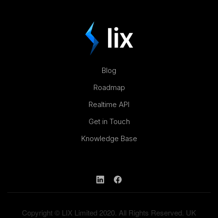
Blog
Roadmap
Realtime API
Get in Touch
Knowledge Base
Copyright © LIX Limited 2020. All Rights Reserved. UK