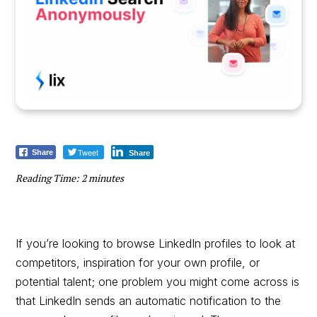
Tweet
Share
Share
Reading Time:
2
minutes
If you’re looking to browse LinkedIn profiles to look at
competitors, inspiration for your own profile, or
potential talent; one problem you might come across is
that LinkedIn sends an automatic notification to the