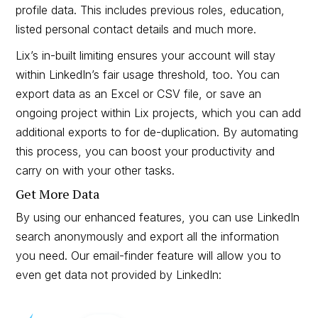
profile data. This includes previous roles, education,
listed personal contact details and much more.
Lix’s in-built limiting ensures your account will stay
within LinkedIn’s fair usage threshold, too. You can
export data as an Excel or CSV file, or save an
ongoing project within Lix projects, which you can add
additional exports to for de-duplication. By automating
this process, you can boost your productivity and
carry on with your other tasks.
Get More Data
By using our enhanced features, you can use LinkedIn
search anonymously and export all the information
you need. Our email-finder feature will allow you to
even get data not provided by LinkedIn: