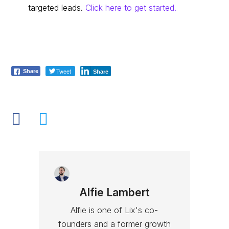
targeted leads.
Click here to get started.
Tweet
Share
Share
Alfie Lambert
Alfie is one of Lix's co-
founders and a former growth