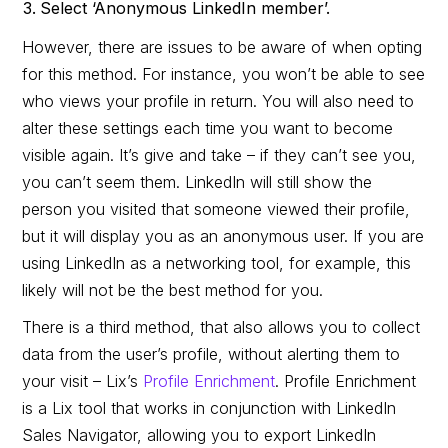
Select ‘Anonymous LinkedIn member’.
However, there are issues to be aware of when opting
for this method. For instance, you won’t be able to see
who views your profile in return. You will also need to
alter these settings each time you want to become
visible again. It’s give and take – if they can’t see you,
you can’t seem them. LinkedIn will still show the
person you visited that someone viewed their profile,
but it will display you as an anonymous user. If you are
using LinkedIn as a networking tool, for example, this
likely will not be the best method for you.
There is a third method, that also allows you to collect
data from the user’s profile, without alerting them to
your visit – Lix’s
Profile Enrichment
. Profile Enrichment
is a Lix tool that works in conjunction with LinkedIn
Sales Navigator, allowing you to export LinkedIn