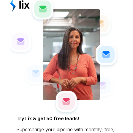
Try Lix & get 50 free leads!
Supercharge your pipeline with monthly, free,