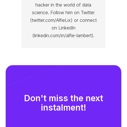
hacker in the world of data
science. Follow him on Twitter
(twitter.com/AlfieLix) or connect
on LinkedIn
(linkedin.com/in/alfie-lambert).
Don't miss the next
instalment!