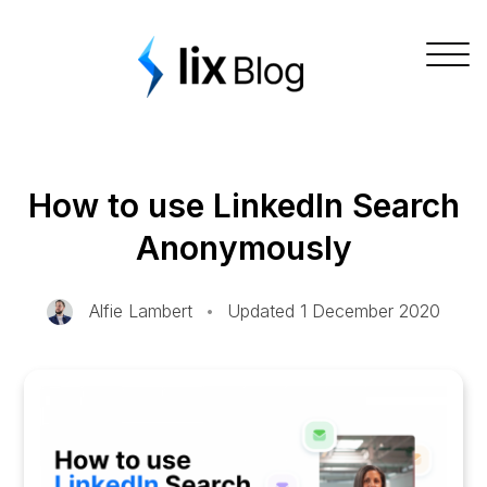
Skip
Lix Blog
to
Togg
content
navig
How to use LinkedIn Search
Anonymously
Alfie Lambert
•
Updated 1 December 2020