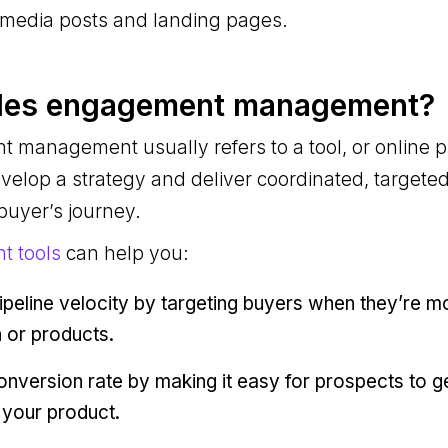
l media posts and landing pages.
ales engagement management?
 management usually refers to a tool, or online 
velop a strategy and deliver coordinated, target
 buyer’s journey.
t tools
can help you:
ipeline velocity by targeting buyers when they’re m
 or products.
nversion rate by making it easy for prospects to ge
 your product.