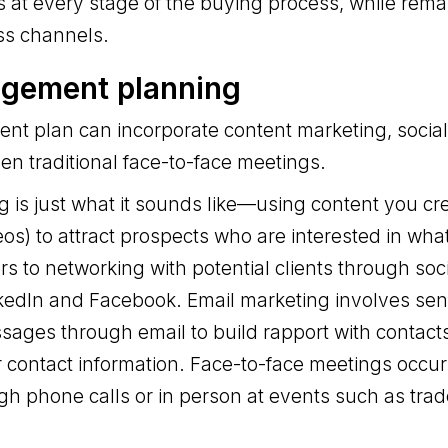
 at every stage of the buying process, while remai
ss channels.
agement planning
t plan can incorporate content marketing, social 
n traditional face-to-face meetings.
 is just what it sounds like—using content you cr
eos) to attract prospects who are interested in wha
ers to networking with potential clients through so
nkedIn and Facebook. Email marketing involves se
sages through email to build rapport with contact
r contact information. Face-to-face meetings occ
ugh phone calls or in person at events such as tra