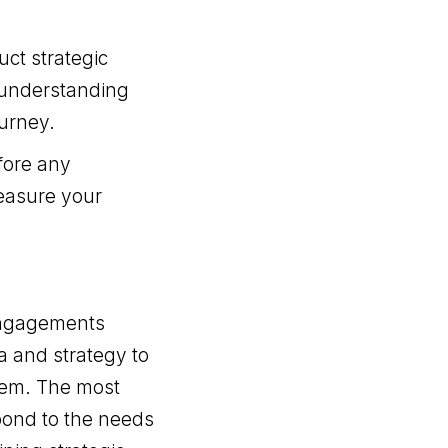
uct strategic
, understanding
urney.
fore any
measure your
engagements
a and strategy to
them. The most
pond to the needs