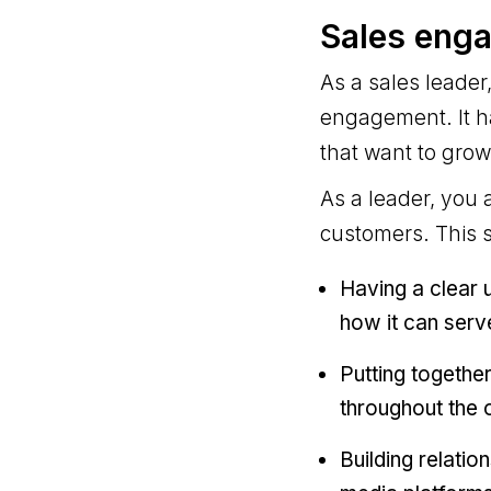
Sales enga
As a sales leade
engagement. It h
that want to grow
As a leader, you 
customers. This 
Having a clear 
how it can serv
Putting togethe
throughout the o
Building relatio