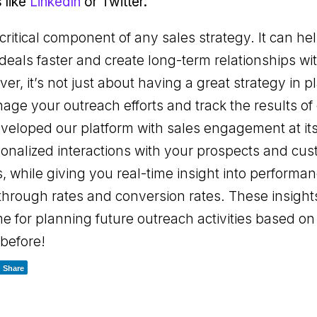
 like
LinkedIn
or Twitter.
ritical component of any sales strategy. It can h
deals faster and create long-term relationships wi
r, it’s not just about having a great strategy in p
age your outreach efforts and track the results of 
veloped our platform with sales engagement at it
onalized interactions with your prospects and cu
, while giving you real-time insight into performan
-through rates and conversion rates. These insight
e for planning future outreach activities based o
 before!
Share