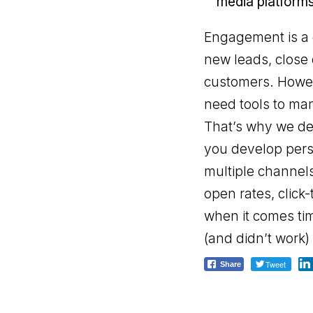
media platforms
Engagement is a c
new leads, close 
customers. Howeve
need tools to man
That’s why we de
you develop pers
multiple channels
open rates, click
when it comes tim
(and didn’t work)
Tweet
Share