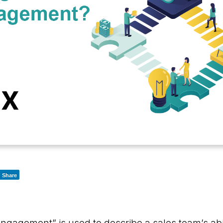
Share