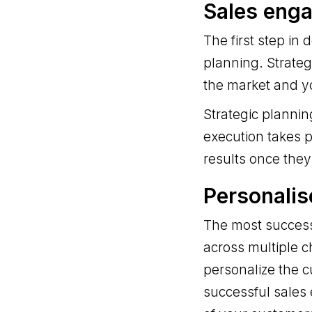
Sales eng
The first step in
planning. Strateg
the market and y
Strategic planni
execution takes p
results once they
Personali
The most success
across multiple c
personalize the c
successful sales