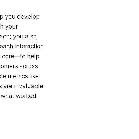
elp you develop
th your
lace; you also
each interaction.
s core—to help
stomers across
ce metrics like
s are invaluable
n what worked