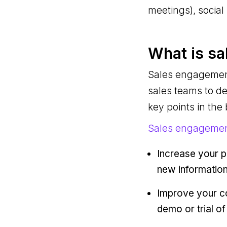
meetings), socia
What is s
Sales engagement
sales teams to de
key points in the
Sales engagemen
Increase your p
new information
Improve your co
demo or trial of