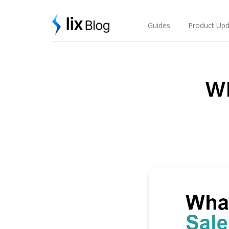
Skip
Lix Blog
to
content
Guides
Product Upd
Wh