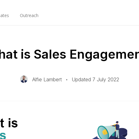
ates
Outreach
at is Sales Engageme
Alfie Lambert
•
Updated 7 July 2022