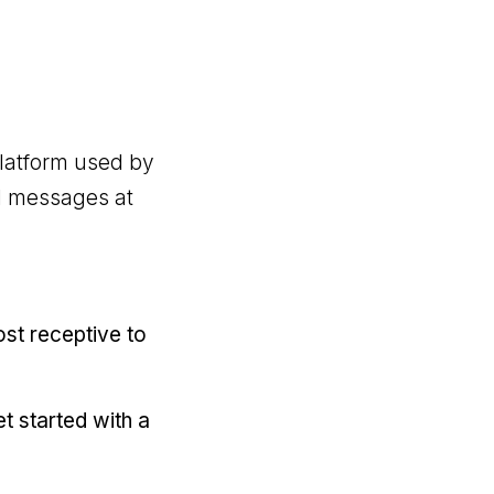
platform used by
ed messages at
ost receptive to
t started with a