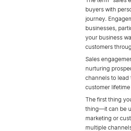
The term “sales e
buyers with perso
journey. Engagem
businesses, parti
your business wan
customers throug
Sales engagement 
nurturing prospec
channels to lead 
customer lifetime
The first thing y
thing—it can be 
marketing or cus
multiple channels 