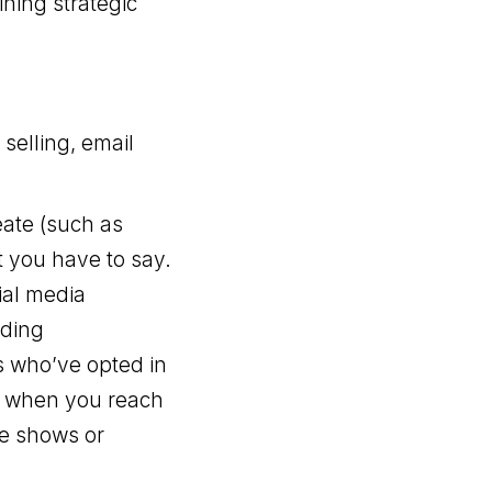
ning strategic
selling, email
eate (such as
t you have to say.
cial media
nding
s who’ve opted in
ur when you reach
de shows or