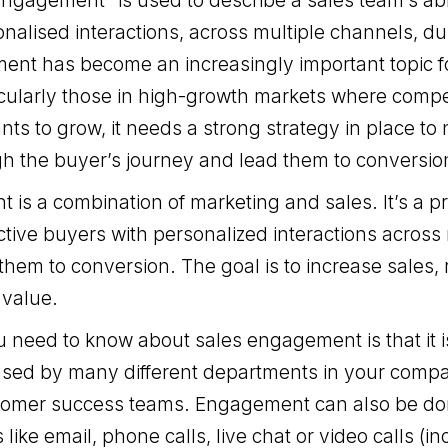
ngagement” is used to describe a sales team’s abi
nalised interactions, across multiple channels, dur
ent has become an increasingly important topic 
cularly those in high-growth markets where competit
ts to grow, it needs a strong strategy in place to n
h the buyer’s journey and lead them to conversio
is a combination of marketing and sales. It’s a p
tive buyers with personalized interactions across 
them to conversion. The goal is to increase sales,
 value.
ou need to know about sales engagement is that it i
used by many different departments in your comp
tomer success teams. Engagement can also be do
like email, phone calls, live chat or video calls (in