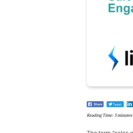
Tweet
Share
Reading Time:
3
minutes