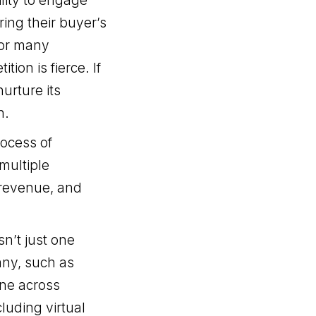
lity to engage
ing their buyer’s
for many
ion is fierce. If
urture its
n.
rocess of
multiple
 revenue, and
sn’t just one
any, such as
ne across
cluding virtual