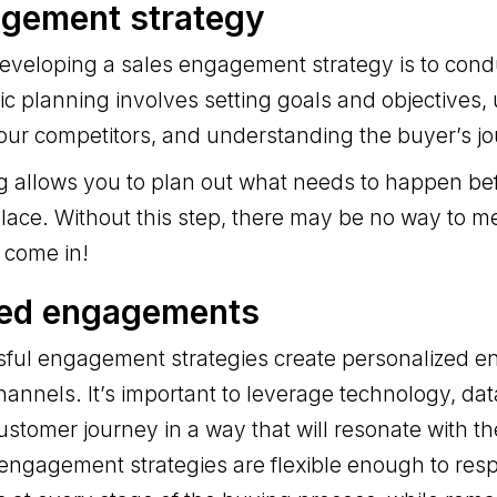
agement strategy
 developing a sales engagement strategy is to cond
ic planning involves setting goals and objectives
our competitors, and understanding the buyer’s jo
ng allows you to plan out what needs to happen be
lace. Without this step, there may be no way to 
 come in!
sed engagements
ful engagement strategies create personalized 
hannels. It’s important to leverage technology, dat
ustomer journey in a way that will resonate with 
 engagement strategies are flexible enough to res