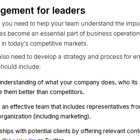
gement for leaders
r, you need to help your team understand the impo
as become an essential part of business operatio
 in today’s competitive markets.
also need to develop a strategy and process for e
should include:
understanding of what your company does, who its 
e them better than competitors.
r an effective team that includes representatives fr
rganization (including marketing).
nships with potential clients by offering relevant con