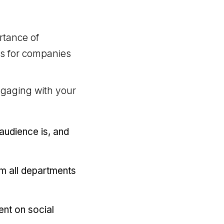
rtance of
ns for companies
ngaging with your
audience is, and
om all departments
tent on social