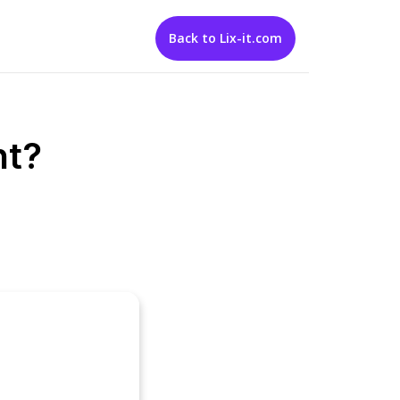
Back to Lix-it.com
nt?