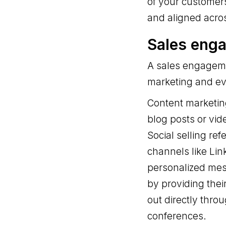
of your customers
and aligned acro
Sales eng
A sales engagemen
marketing and eve
Content marketing
blog posts or vid
Social selling ref
channels like Li
personalized mes
by providing thei
out directly thro
conferences.