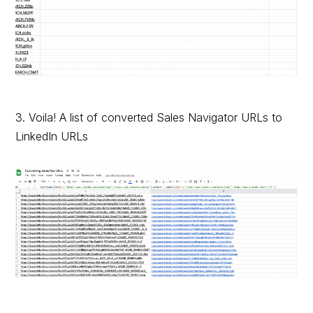
3. Voila! A list of converted Sales Navigator URLs to
LinkedIn URLs