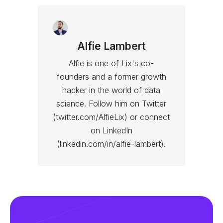
Alfie Lambert
Alfie is one of Lix's co-
founders and a former growth
hacker in the world of data
science. Follow him on Twitter
(twitter.com/AlfieLix) or connect
on LinkedIn
(linkedin.com/in/alfie-lambert).