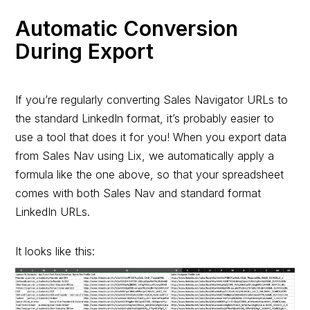
Automatic Conversion
During Export
If you’re regularly converting Sales Navigator URLs to
the standard LinkedIn format, it’s probably easier to
use a tool that does it for you! When you export data
from Sales Nav using Lix, we automatically apply a
formula like the one above, so that your spreadsheet
comes with both Sales Nav and standard format
LinkedIn URLs.
It looks like this: