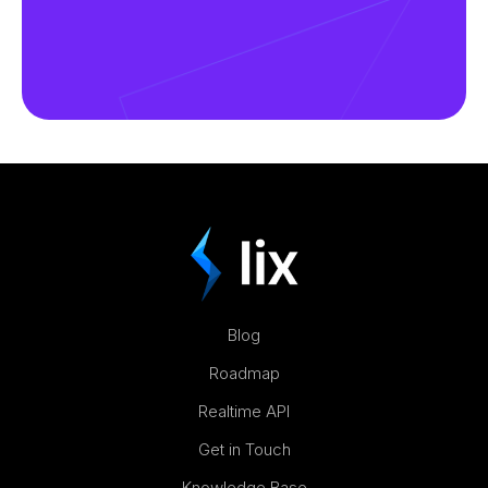
Blog
Roadmap
Realtime API
Get in Touch
Knowledge Base