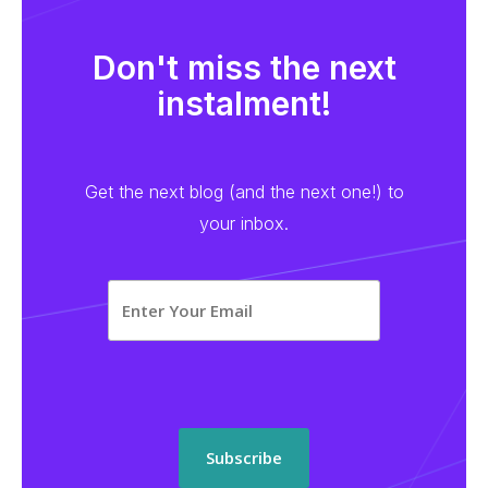
Don't miss the next
instalment!
Get the next blog (and the next one!) to
your inbox.