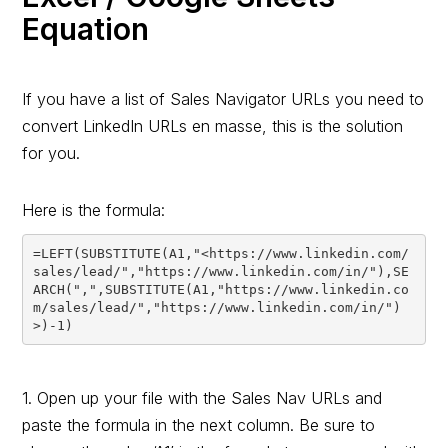
Equation
If you have a list of Sales Navigator URLs you need to
convert LinkedIn URLs en masse, this is the solution
for you.
Here is the formula:
=LEFT(SUBSTITUTE(A1,"<https://www.linkedin.com/
sales/lead/","https://www.linkedin.com/in/"),SE
ARCH(",",SUBSTITUTE(A1,"https://www.linkedin.co
m/sales/lead/","https://www.linkedin.com/in/")
1. Open up your file with the Sales Nav URLs and
paste the formula in the next column. Be sure to