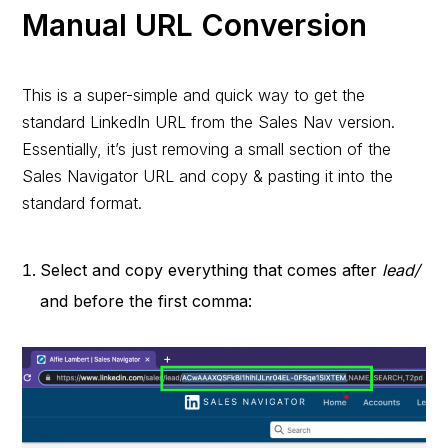
Manual URL Conversion
This is a super-simple and quick way to get the
standard LinkedIn URL from the Sales Nav version.
Essentially, it’s just removing a small section of the
Sales Navigator URL and copy & pasting it into the
standard format.
Select and copy everything that comes after
lead/
and before the first comma: