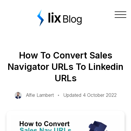
Skip
Lix Blog
to
Togg
content
navig
How To Convert Sales
Navigator URLs To Linkedin
URLs
Alfie Lambert
•
Updated 4 October 2022