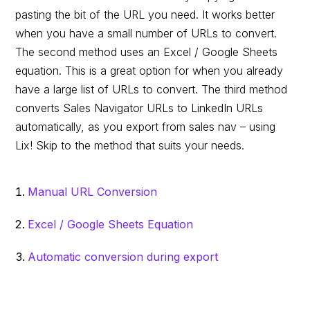
pasting the bit of the URL you need. It works better
when you have a small number of URLs to convert.
The second method uses an Excel / Google Sheets
equation. This is a great option for when you already
have a large list of URLs to convert. The third method
converts Sales Navigator URLs to LinkedIn URLs
automatically, as you export from sales nav – using
Lix! Skip to the method that suits your needs.
Manual URL Conversion
Excel / Google Sheets Equation
Automatic conversion during export