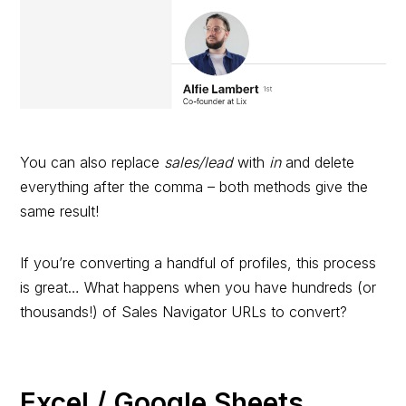
You can also replace
sales/lead
with
in
and delete
everything after the comma – both methods give the
same result!
If you’re converting a handful of profiles, this process
is great… What happens when you have hundreds (or
thousands!) of Sales Navigator URLs to convert?
Excel / Google Sheets