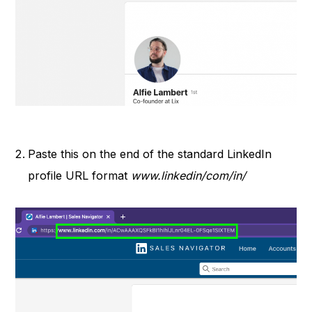
Paste this on the end of the standard LinkedIn
profile URL format
www.linkedin/com/in/