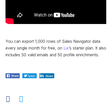
You can export 1,000 rows of Sales Navigator data
every single month for free, on
Lix
’s starter plan. It also
includes 50 valid emails and 50 profile enrichments.
Tweet
Share
Share