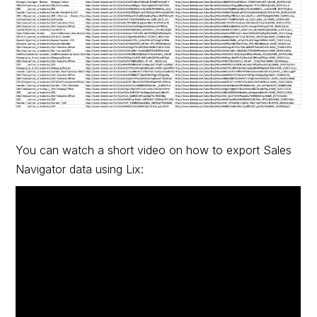
You can watch a short video on how to export Sales
Navigator data using Lix: