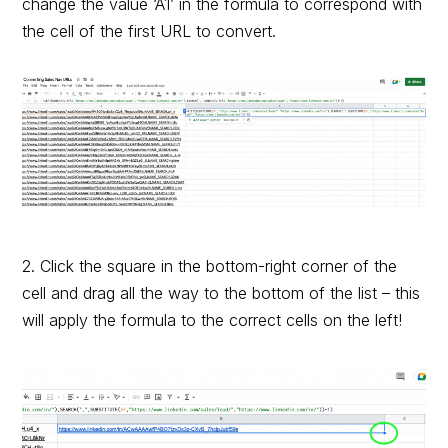
change the value ‘A1’ in the formula to correspond with
the cell of the first URL to convert.
2. Click the square in the bottom-right corner of the
cell and drag all the way to the bottom of the list – this
will apply the formula to the correct cells on the left!