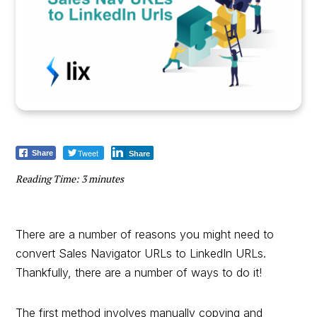
Tweet
Share
Share
Reading Time:
3
minutes
There are a number of reasons you might need to
convert Sales Navigator URLs to LinkedIn URLs.
Thankfully, there are a number of ways to do it!
The first method involves manually copying and