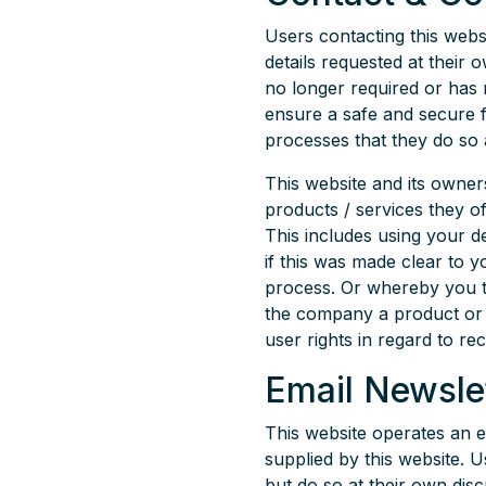
Users contacting this webs
details requested at their o
no longer required or has 
ensure a safe and secure 
processes that they do so a
This website and its owner
products / services they o
This includes using your d
if this was made clear to
process. Or whereby you 
the company a product or se
user rights in regard to re
Email Newsle
This website operates an 
supplied by this website. 
but do so at their own dis