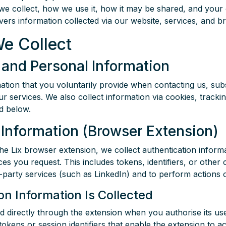
we collect, how we use it, how it may be shared, and your 
overs information collected via our website, services, and 
We Collect
and Personal Information
ation that you voluntarily provide when contacting us, subs
ur services. We also collect information via cookies, tracki
ed below.
 Information (Browser Extension)
he Lix browser extension, we collect authentication infor
ices you request. This includes tokens, identifiers, or other 
d-party services (such as LinkedIn) and to perform actions 
n Information Is Collected
ted directly through the extension when you authorise its u
 tokens or session identifiers that enable the extension to a