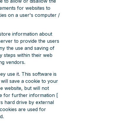
e to allow or disallow the
rements for websites to
kies on a user's computer /
 store information about
server to provide the users
eny the use and saving of
y steps within their web
ing vendors.
y use it. This software is
will save a cookie to your
 website, but will not
 for further information [
s hard drive by external
cookies are used for
d.