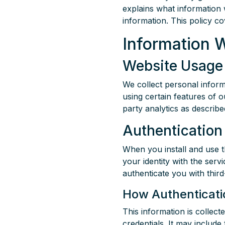
explains what information 
information. This policy c
Information 
Website Usage 
We collect personal inform
using certain features of o
party analytics as describ
Authentication
When you install and use t
your identity with the serv
authenticate you with thir
How Authenticatio
This information is collec
credentials. It may include