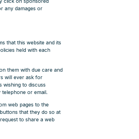
y click on sponsored
 for any damages or
 that this website and its
olicies held with each
pon them with due care and
s will ever ask for
 wishing to discuss
 telephone or email.
rom web pages to the
buttons that they do so at
 request to share a web