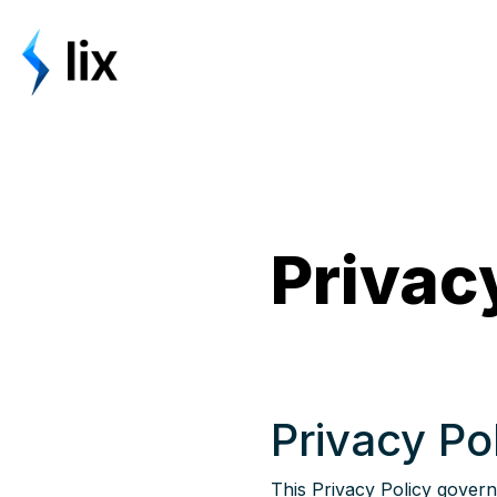
Privac
Privacy Po
This Privacy Policy governs