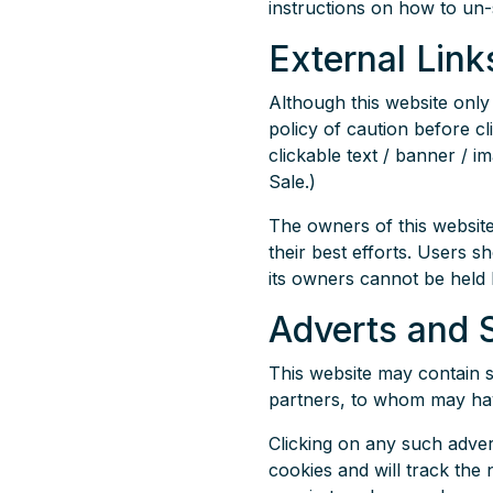
instructions on how to un-s
External Link
Although this website only 
policy of caution before cl
clickable text / banner / i
Sale.)
The owners of this website
their best efforts. Users s
its owners cannot be held 
Adverts and 
This website may contain s
partners, to whom may have 
Clicking on any such adver
cookies and will track the