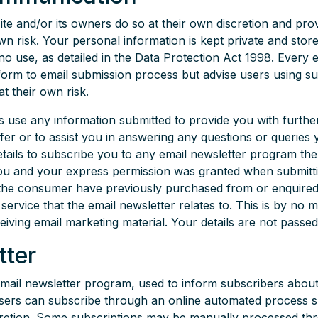
ite and/or its owners do so at their own discretion and pr
wn risk. Your personal information is kept private and stored
no use, as detailed in the Data Protection Act 1998. Every 
form to email submission process but advise users using su
t their own risk.
s use any information submitted to provide you with furthe
ffer or to assist you in answering any questions or queries
etails to subscribe you to any email newsletter program th
 you and your express permission was granted when submitt
the consumer have previously purchased from or enquire
rvice that the email newsletter relates to. This is by no m
ceiving email marketing material. Your details are not passed
tter
email newsletter program, used to inform subscribers abou
Users can subscribe through an online automated process s
cretion. Some subscriptions may be manually processed thr