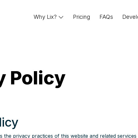
Why Lix?
Pricing
FAQs
Devel
y Policy
licy
 the privacy practices of this website and related services 