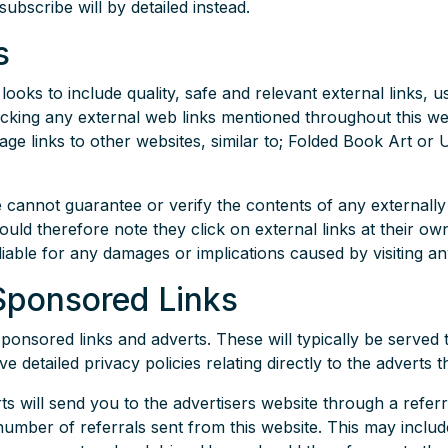
ubscribe will by detailed instead.
s
looks to include quality, safe and relevant external links, 
icking any external web links mentioned throughout this web
mage links to other websites, similar to; Folded Book Art o
 cannot guarantee or verify the contents of any externally 
hould therefore note they click on external links at their ow
liable for any damages or implications caused by visiting an
Sponsored Links
ponsored links and adverts. These will typically be served 
detailed privacy policies relating directly to the adverts t
ts will send you to the advertisers website through a ref
 number of referrals sent from this website. This may inclu