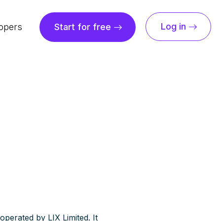
Log in
opers
Start for free
operated by LIX Limited. It