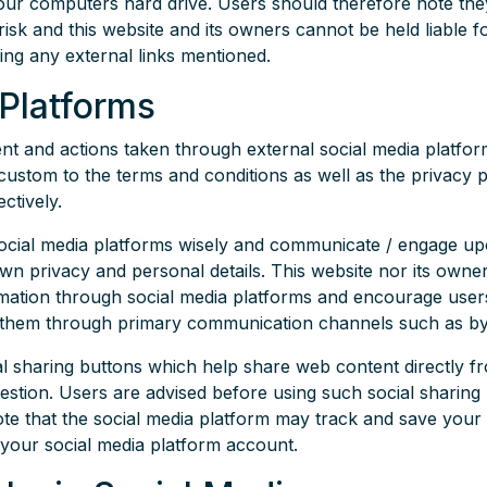
our computers hard drive. Users should therefore note the
 risk and this website and its owners cannot be held liable
ting any external links mentioned.
 Platforms
and actions taken through external social media platforms
custom to the terms and conditions as well as the privacy p
ctively.
social media platforms wisely and communicate / engage u
own privacy and personal details. This website nor its owner
rmation through social media platforms and encourage users
ct them through primary communication channels such as by
al sharing buttons which help share web content directly f
uestion. Users are advised before using such social sharing 
ote that the social media platform may track and save your
your social media platform account.