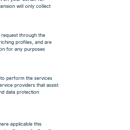
nsion will only collect
y request through the
iching profiles, and are
ion for any purposes
 to perform the services
ervice providers that assist
and data protection
here applicable this