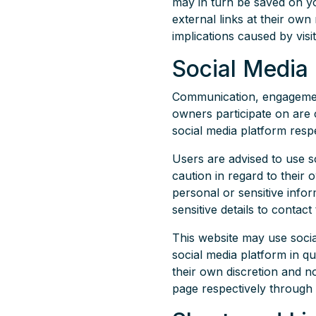
may in turn be saved on y
external links at their own
implications caused by visi
Social Media
Communication, engagement 
owners participate on are 
social media platform respe
Users are advised to use 
caution in regard to their 
personal or sensitive info
sensitive details to conta
This website may use soci
social media platform in q
their own discretion and n
page respectively through 