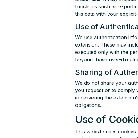
functions such as exportin
this data with your explicit
Use of Authentica
We use authentication info
extension. These may includ
executed only with the per
beyond those user-directed
Sharing of Authen
We do not share your authe
you request or to comply wi
in delivering the extension
obligations.
Use of Cooki
This website uses cookies t