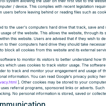
ol system allowing the user on their first visit to the websit
puter / device. This complies with recent legislation requi
om users before leaving behind or reading files such as coo
ved to the user's computers hard drive that track, save and
 usage of the website. This allows the website, through its 
within this website. Users are advised that if they wish to d
on to their computers hard drive they should take necessar
to block all cookies from this website and its external serv
software to monitor its visitors to better understand how the
cs which uses cookies to track visitor usage. The software 
der to track and monitor your engagement and usage of the
sonal information. You can read Google's privacy policy here
vacy.html
]. Other cookies may be stored to your computer
uses referral programs, sponsored links or adverts. Such 
acking. No personal information is stored, saved or collecte
ommunication