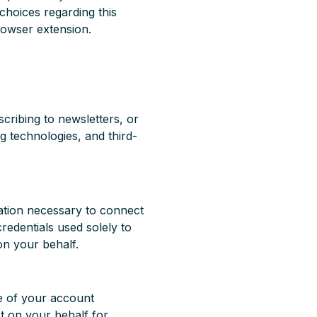
choices regarding this
browser extension.
cribing to newsletters, or
ng technologies, and third-
mation necessary to connect
credentials used solely to
on your behalf.
se of your account
ct on your behalf for