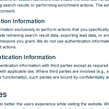
g search results or performing enrichment actions. The exte
 consent.
tion Information
rmation exclusively to perform actions that you specificall
e retrieving search result data, exporting lead data, or enr
missions you grant. We do not use authentication informat
 actions.
tication Information
ntication information with third parties except as required
th applicable law. Where third parties are involved (e.g., s
's functionality), such parties are bound by confidentiality 
es
o better the users experience while visiting the website. W