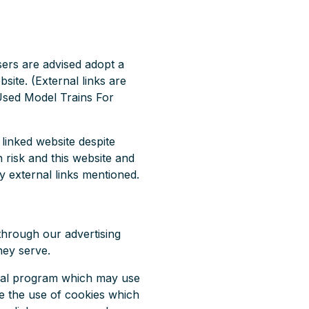
users are advised adopt a
site. (External links are
r Used Model Trains For
linked website despite
n risk and this website and
y external links mentioned.
through our advertising
hey serve.
erral program which may use
de the use of cookies which