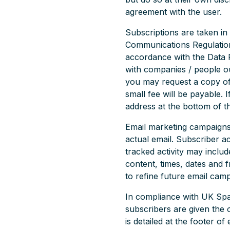
agreement with the user.
Subscriptions are taken in
Communications Regulations
accordance with the Data P
with companies / people ou
you may request a copy of
small fee will be payable. 
address at the bottom of th
Email marketing campaigns p
actual email. Subscriber ac
tracked activity may includ
content, times, dates and f
to refine future email cam
In compliance with UK Sp
subscribers are given the
is detailed at the footer o