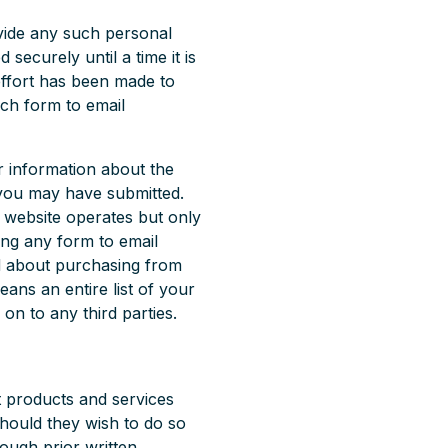
ovide any such personal
 securely until a time it is
effort has been made to
ch form to email
r information about the
 you may have submitted.
e website operates but only
ing any form to email
d about purchasing from
eans an entire list of your
 on to any third parties.
t products and services
hould they wish to do so
ough prior written