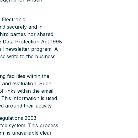
 Electronic
eld securely and in
hird parties nor shared
e Data Protection Act 1998
il newsletter program. A
ase write to the business
 facilities within the
is and evaluation. Such
f links within the email
. This information is used
 around their activity.
egulations 2003
ated system. This process
em is unavailable clear