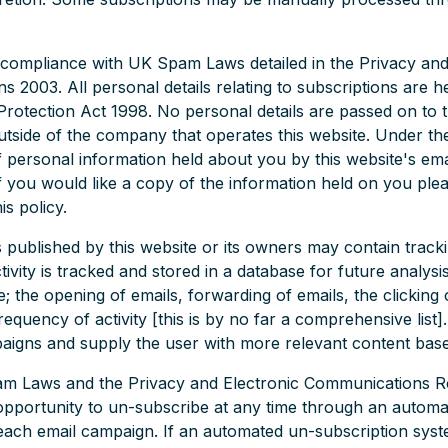
 compliance with UK Spam Laws detailed in the Privacy and
 2003. All personal details relating to subscriptions are h
rotection Act 1998. No personal details are passed on to t
tside of the company that operates this website. Under th
 personal information held about you by this website's ema
If you would like a copy of the information held on you ple
is policy.
ublished by this website or its owners may contain tracking
tivity is tracked and stored in a database for future analys
e; the opening of emails, forwarding of emails, the clicking o
requency of activity [this is by no far a comprehensive list]
paigns and supply the user with more relevant content based
am Laws and the Privacy and Electronic Communications R
 opportunity to un-subscribe at any time through an autom
f each email campaign. If an automated un-subscription syst