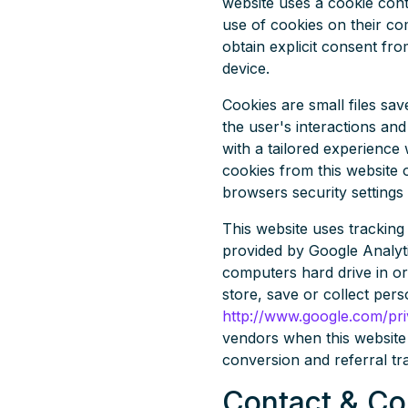
website uses a cookie contr
use of cookies on their com
obtain explicit consent fr
device.
Cookies are small files sa
the user's interactions and
with a tailored experience 
cookies from this website 
browsers security settings 
This website uses tracking 
provided by Google Analyti
computers hard drive in or
store, save or collect per
http://www.google.com/pri
vendors when this website 
conversion and referral tr
Contact & C